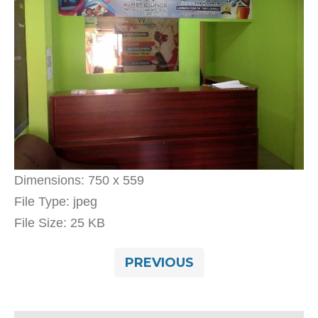
Dimensions:
750 x 559
File Type:
jpeg
File Size:
25 KB
PREVIOUS