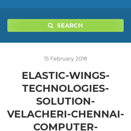
SEARCH
15
February
2018
ELASTIC-WINGS-
TECHNOLOGIES-
SOLUTION-
VELACHERI-CHENNAI-
COMPUTER-