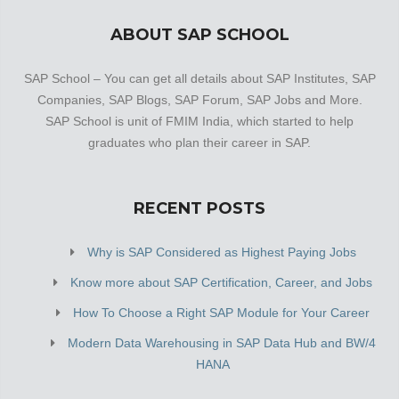
ABOUT SAP SCHOOL
SAP School – You can get all details about SAP Institutes, SAP
Companies, SAP Blogs, SAP Forum, SAP Jobs and More.
SAP School is unit of FMIM India, which started to help
graduates who plan their career in SAP.
RECENT POSTS
Why is SAP Considered as Highest Paying Jobs
Know more about SAP Certification, Career, and Jobs
How To Choose a Right SAP Module for Your Career
Modern Data Warehousing in SAP Data Hub and BW/4
HANA