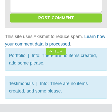
This site uses Akismet to reduce spam.
Learn how
your comment data is processed
.
TOP
Portfolio | Info: There are no items created,
add some please.
Testimonials | Info: There are no items
created, add some please.