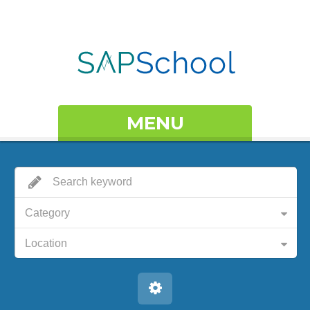
MENU
Category
Location