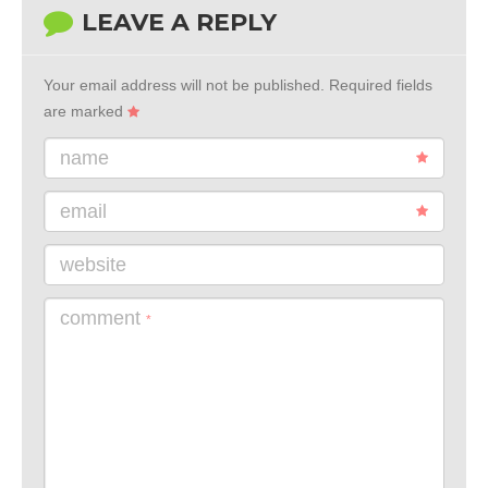
LEAVE A REPLY
Your email address will not be published.
Required fields
are marked
name
email
website
comment
*