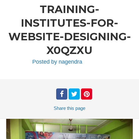
TRAINING-
INSTITUTES-FOR-
WEBSITE-DESIGNING-
X0QZXU
Posted by
nagendra
Share
this page