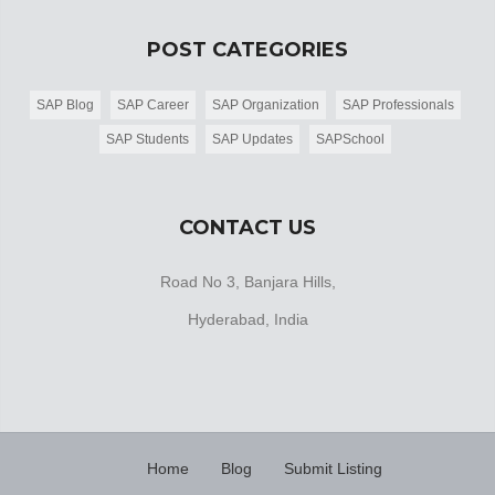
POST CATEGORIES
SAP Blog
SAP Career
SAP Organization
SAP Professionals
SAP Students
SAP Updates
SAPSchool
CONTACT US
Road No 3, Banjara Hills,
Hyderabad, India
Home
Blog
Submit Listing