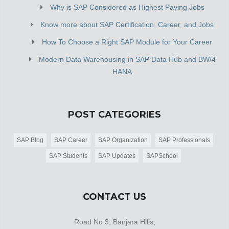
Why is SAP Considered as Highest Paying Jobs
Know more about SAP Certification, Career, and Jobs
How To Choose a Right SAP Module for Your Career
Modern Data Warehousing in SAP Data Hub and BW/4
HANA
POST CATEGORIES
SAP Blog
SAP Career
SAP Organization
SAP Professionals
SAP Students
SAP Updates
SAPSchool
CONTACT US
Road No 3, Banjara Hills,