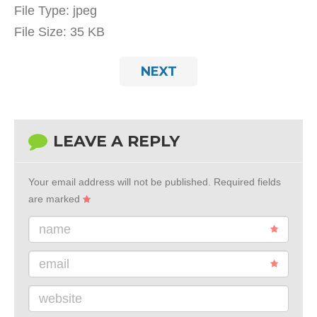
File Type:
jpeg
File Size:
35 KB
NEXT
LEAVE A REPLY
Your email address will not be published.
Required fields
are marked
name
email
website