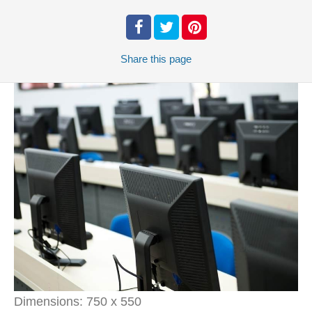
Share
this page
Dimensions:
750 x 550