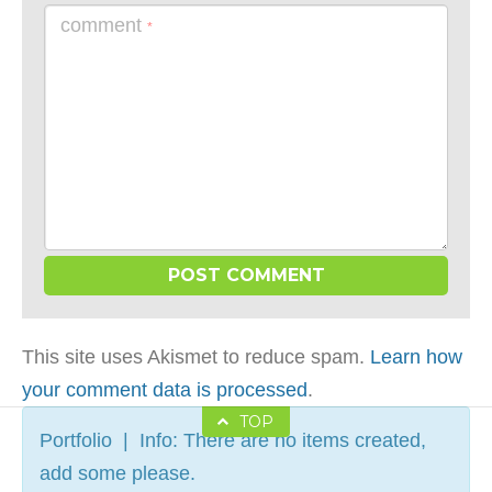
comment
*
This site uses Akismet to reduce spam.
Learn how
your comment data is processed
.
TOP
Portfolio | Info: There are no items created,
add some please.