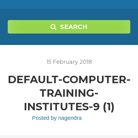
SEARCH
15
February
2018
DEFAULT-COMPUTER-
TRAINING-
INSTITUTES-9 (1)
Posted by
nagendra