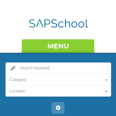
MENU
Category
Location