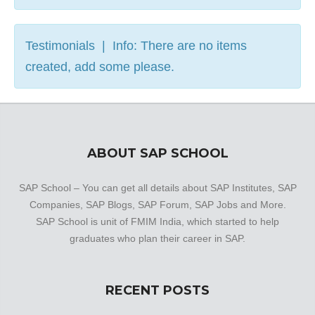
Testimonials | Info: There are no items
created, add some please.
ABOUT SAP SCHOOL
SAP School – You can get all details about SAP Institutes, SAP
Companies, SAP Blogs, SAP Forum, SAP Jobs and More.
SAP School is unit of FMIM India, which started to help
graduates who plan their career in SAP.
RECENT POSTS