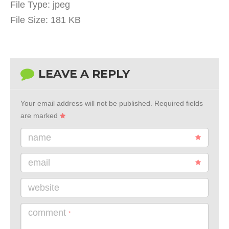
File Type:
jpeg
File Size:
181 KB
LEAVE A REPLY
Your email address will not be published.
Required fields
are marked
name
email
website
comment
*