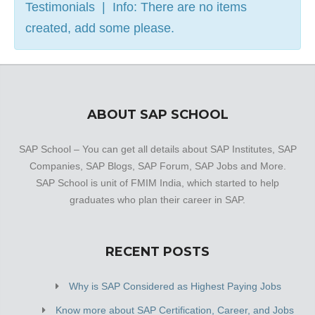
Testimonials | Info: There are no items
created, add some please.
ABOUT SAP SCHOOL
SAP School – You can get all details about SAP Institutes, SAP
Companies, SAP Blogs, SAP Forum, SAP Jobs and More.
SAP School is unit of FMIM India, which started to help
graduates who plan their career in SAP.
RECENT POSTS
Why is SAP Considered as Highest Paying Jobs
Know more about SAP Certification, Career, and Jobs