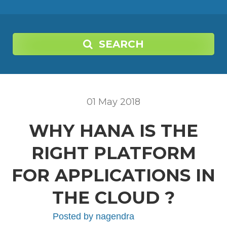
SEARCH
01
May
2018
WHY HANA IS THE
RIGHT PLATFORM
FOR APPLICATIONS IN
THE CLOUD ?
Posted by
nagendra