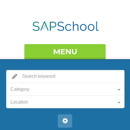
MENU
Category
Location