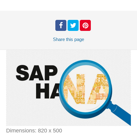
Share
this page
Dimensions:
820 x 500