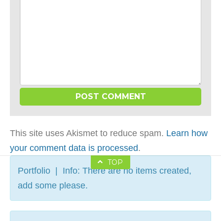
This site uses Akismet to reduce spam.
Learn how
your comment data is processed
.
TOP
Portfolio | Info: There are no items created,
add some please.