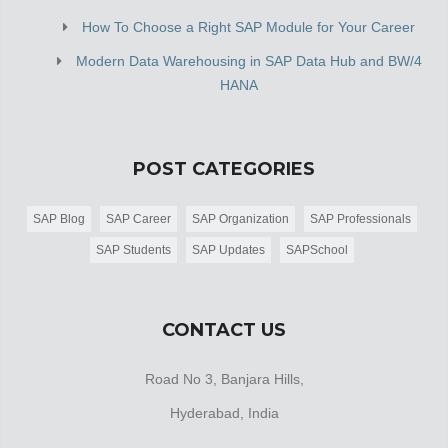
How To Choose a Right SAP Module for Your Career
Modern Data Warehousing in SAP Data Hub and BW/4
HANA
POST CATEGORIES
SAP Blog
SAP Career
SAP Organization
SAP Professionals
SAP Students
SAP Updates
SAPSchool
CONTACT US
Road No 3, Banjara Hills,
Hyderabad, India