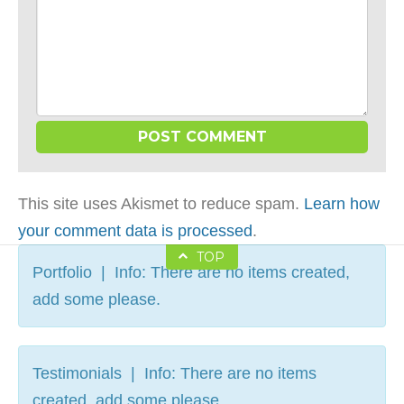
This site uses Akismet to reduce spam.
Learn how
your comment data is processed
.
TOP
Portfolio | Info: There are no items created,
add some please.
Testimonials | Info: There are no items
created, add some please.