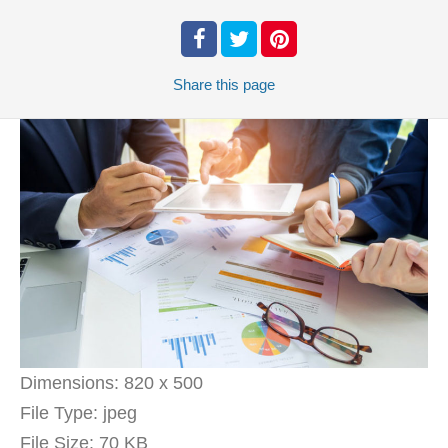
Share
this page
Dimensions:
820 x 500
File Type:
jpeg
File Size:
70 KB