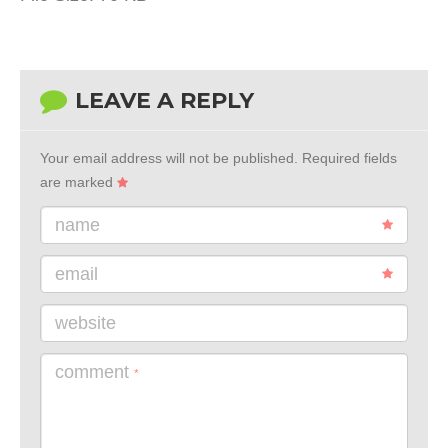
LEAVE A REPLY
Your email address will not be published.
Required fields
are marked
name
email
website
comment
*