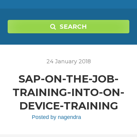
SEARCH
24
January
2018
SAP-ON-THE-JOB-
TRAINING-INTO-ON-
DEVICE-TRAINING
Posted by
nagendra