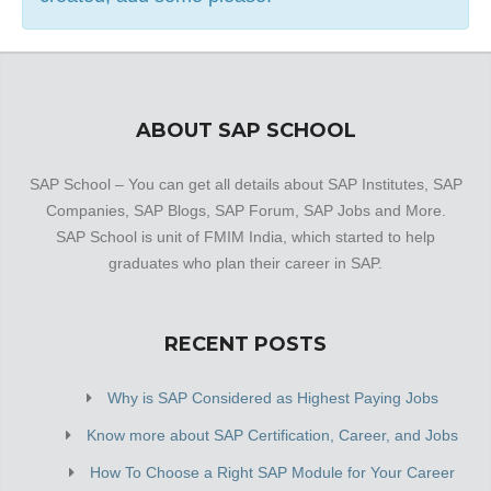
ABOUT SAP SCHOOL
SAP School – You can get all details about SAP Institutes, SAP
Companies, SAP Blogs, SAP Forum, SAP Jobs and More.
SAP School is unit of FMIM India, which started to help
graduates who plan their career in SAP.
RECENT POSTS
Why is SAP Considered as Highest Paying Jobs
Know more about SAP Certification, Career, and Jobs
How To Choose a Right SAP Module for Your Career