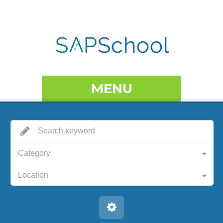
MENU
Category
Location