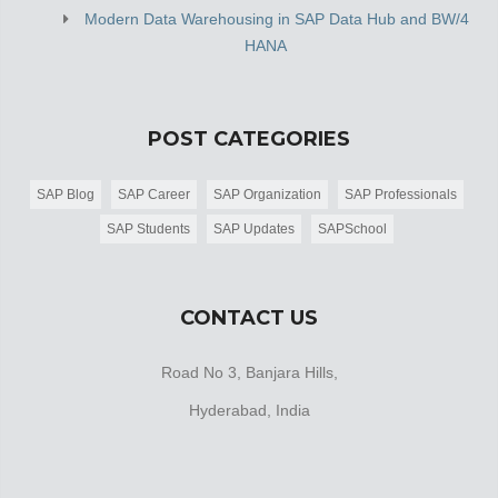
Modern Data Warehousing in SAP Data Hub and BW/4
HANA
POST CATEGORIES
SAP Blog
SAP Career
SAP Organization
SAP Professionals
SAP Students
SAP Updates
SAPSchool
CONTACT US
Road No 3, Banjara Hills,
Hyderabad, India