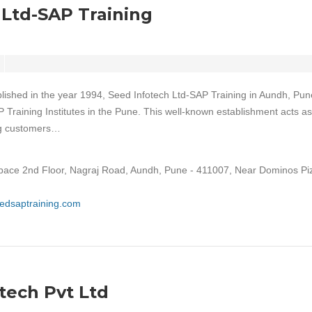
 Ltd-SAP Training
lished in the year 1994, Seed Infotech Ltd-SAP Training in Aundh, Pune
P Training Institutes in the Pune. This well-known establishment acts as
ing customers…
ace 2nd Floor, Nagraj Road, Aundh, Pune - 411007, Near Dominos Pi
eedsaptraining.com
ech Pvt Ltd