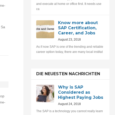
and execute at home or office first. It needs use
one-
ca
Know more about
 Sa
SAP Certification,
Career, and Jobs
August 23, 2018
As if now SAP is one of the trending and reliable
career option today, there are many local institut
DIE NEUESTEN NACHRICHTEN
Why is SAP
Considered as
top
Highest Paying Jobs
one-
August 24, 2018
The SAP is a technology you cannot really learn