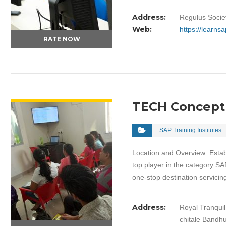
Address:
Regulus Socie
Web:
https://learns
RATE NOW
VIEW DETAIL
TECH Concept
SAP Training Institutes
Location and Overview: Esta
top player in the category SA
one-stop destination servici
Address:
Royal Tranqui
chitale Bandh