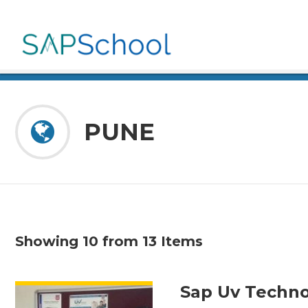
PUNE
Showing 10 from 13 Items
VIEW DETAIL
Sap Uv Techno