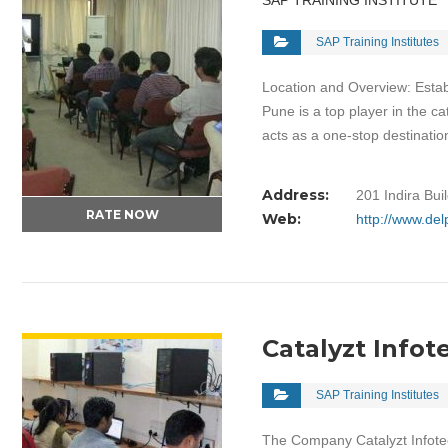
SAP TRAINING INSTITUTE
SAP Training Institutes
Location and Overview: Estab
Pune is a top player in the c
acts as a one-stop destinati
Address:
201 Indira Bu
RATE NOW
Web:
http://www.de
VIEW DETAIL
Catalyzt Infot
SAP Training Institutes
The Company Catalyzt Infotec