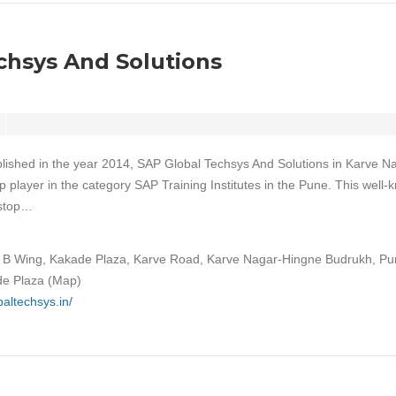
chsys And Solutions
lished in the year 2014, SAP Global Techsys And Solutions in Karve N
 player in the category SAP Training Institutes in the Pune. This well
-stop…
, B Wing, Kakade Plaza, Karve Road, Karve Nagar-Hingne Budrukh, Pu
e Plaza (Map)
baltechsys.in/