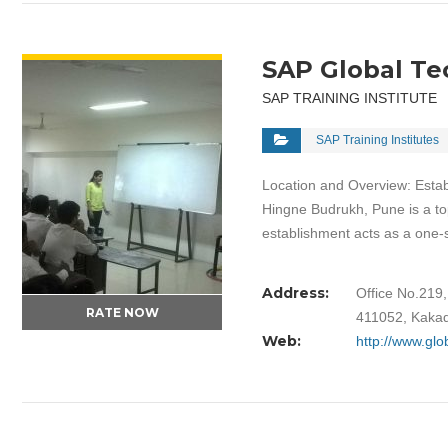
VIEW DETAIL
SAP Global Te
SAP TRAINING INSTITUTE
SAP Training Institutes
Location and Overview: Estab
Hingne Budrukh, Pune is a top
establishment acts as a one
Address:
Office No.219
RATE NOW
411052, Kakad
Web:
http://www.glo
VIEW DETAIL