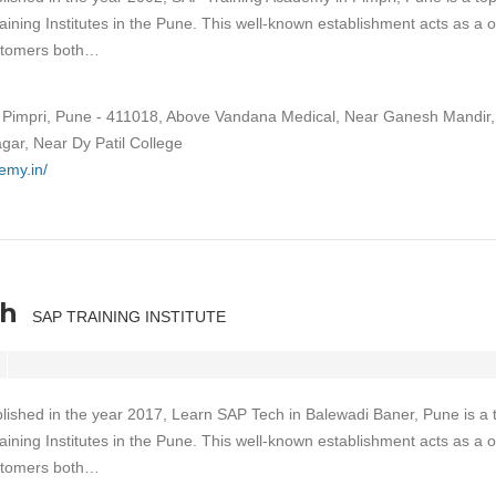
aining Institutes in the Pune. This well-known establishment acts as a 
ustomers both…
Pimpri, Pune - 411018, Above Vandana Medical, Near Ganesh Mandir,
gar, Near Dy Patil College
emy.in/
ch
SAP TRAINING INSTITUTE
lished in the year 2017, Learn SAP Tech in Balewadi Baner, Pune is a 
aining Institutes in the Pune. This well-known establishment acts as a 
ustomers both…