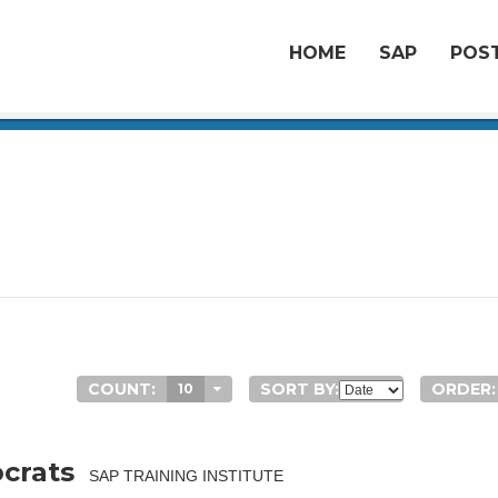
HOME
SAP
POST
COUNT:
SORT BY:
ORDER:
10
crats
SAP TRAINING INSTITUTE