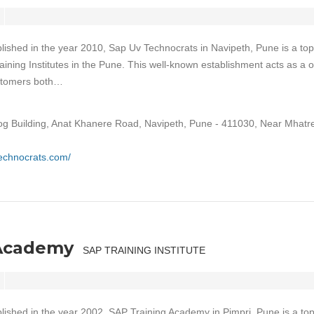
lished in the year 2010, Sap Uv Technocrats in Navipeth, Pune is a top
aining Institutes in the Pune. This well-known establishment acts as a 
ustomers both…
og Building, Anat Khanere Road, Navipeth, Pune - 411030, Near Mhatre
technocrats.com/
 Academy
SAP TRAINING INSTITUTE
lished in the year 2002, SAP Training Academy in Pimpri, Pune is a to