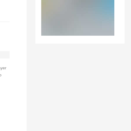
ayer
p