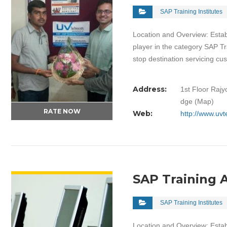
SAP Training Institutes
Location and Overview: Estab
player in the category SAP Tr
stop destination servicing c
Address:
1st Floor Rajy
dge (Map)
RATE NOW
Web:
http://www.uv
VIEW DETAIL
SAP Training
SAP Training Institutes
Location and Overview: Estab