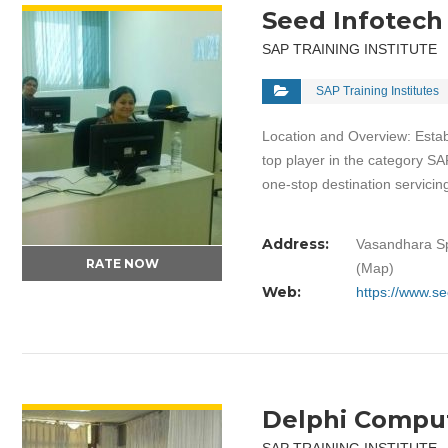
Seed Infotech
SAP TRAINING INSTITUTE
SAP Training Institutes
Location and Overview: Estab
top player in the category SA
one-stop destination servic
Address:
Vasandhara Sp
RATE NOW
(Map)
Web:
https://www.s
VIEW DETAIL
Delphi Comput