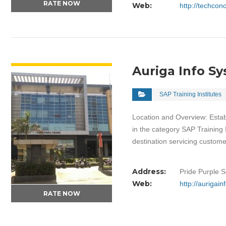
RATE NOW
Web:
http://techco
VIEW DETAIL
Auriga Info S
SAP Training Institutes
Location and Overview: Estab
in the category SAP Training 
destination servicing custom
Address:
Pride Purple 
Web:
http://aurigai
RATE NOW