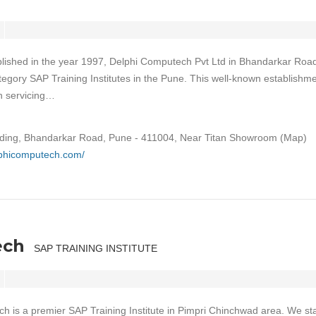
lished in the year 1997, Delphi Computech Pvt Ltd in Bhandarkar Roa
ategory SAP Training Institutes in the Pune. This well-known establishm
on servicing…
ilding, Bhandarkar Road, Pune - 411004, Near Titan Showroom (Map)
lphicomputech.com/
ech
SAP TRAINING INSTITUTE
h is a premier SAP Training Institute in Pimpri Chinchwad area. We st