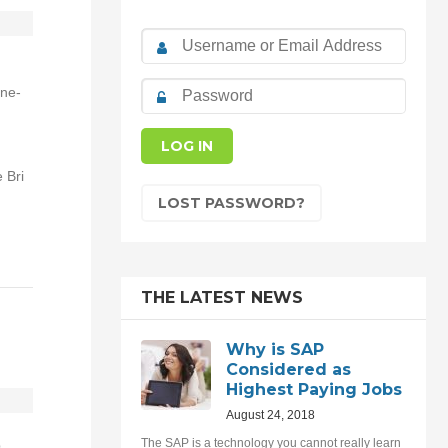
one-
 Bri
LOST PASSWORD?
THE LATEST NEWS
Why is SAP
Considered as
Highest Paying Jobs
August 24, 2018
The SAP is a technology you cannot really learn
p