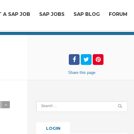
 A SAP JOB
SAP JOBS
SAP BLOG
FORUM
Share
this page
LOGIN