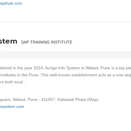
ncepthub.com
ystem
SAP TRAINING INSTITUTE
lished in the year 2014, Auriga Info System in Wakad, Pune is a top pl
Institutes in the Pune. This well-known establishment acts as a one-sto
ers both local…
Square, Wakad, Pune - 411057, Kalewadi Phata (Map)
nfosystem.com