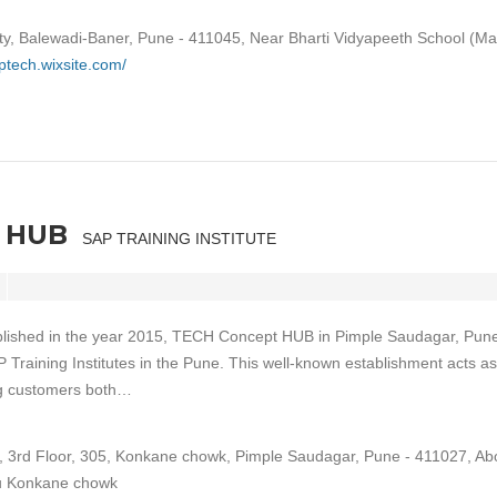
ty, Balewadi-Baner, Pune - 411045, Near Bharti Vidyapeeth School (Ma
aptech.wixsite.com/
 HUB
SAP TRAINING INSTITUTE
blished in the year 2015, TECH Concept HUB in Pimple Saudagar, Pune
P Training Institutes in the Pune. This well-known establishment acts as
ng customers both…
l, 3rd Floor, 305, Konkane chowk, Pimple Saudagar, Pune - 411027, Ab
u Konkane chowk