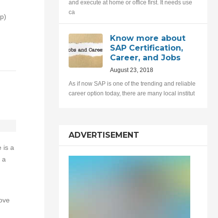
and execute at home or office first. It needs use
ca
p)
Know more about
SAP Certification,
Career, and Jobs
August 23, 2018
As if now SAP is one of the trending and reliable
career option today, there are many local institut
ADVERTISEMENT
 is a
 a
ove