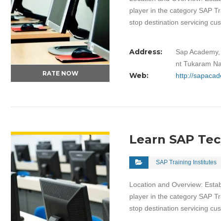
player in the category SAP Tr
stop destination servicing c
Address:
Sap Academy, 
nt Tukaram Na
RATE NOW
Web:
http://sapacad
VIEW DETAIL
Learn SAP Te
SAP Training Institutes
Location and Overview: Estab
player in the category SAP Tr
stop destination servicing c