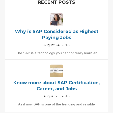
RECENT POSTS
Why is SAP Considered as Highest
Paying Jobs
August 24, 2018
The SAP is a technology you cannot really learn an
Know more about SAP Certification,
Career, and Jobs
August 23, 2018
As if now SAP is one of the trending and reliable