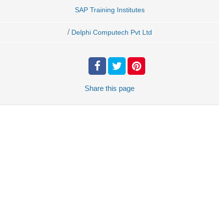
SAP Training Institutes
/
Delphi Computech Pvt Ltd
Share
this page