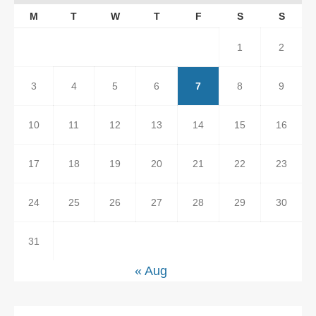
M
T
W
T
F
S
S
1
2
3
4
5
6
7
8
9
10
11
12
13
14
15
16
17
18
19
20
21
22
23
24
25
26
27
28
29
30
31
« Aug