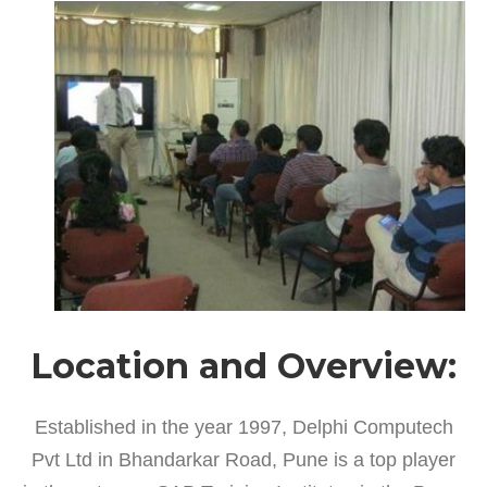
Location and Overview:
Established in the year 1997, Delphi Computech
Pvt Ltd in Bhandarkar Road, Pune is a top player