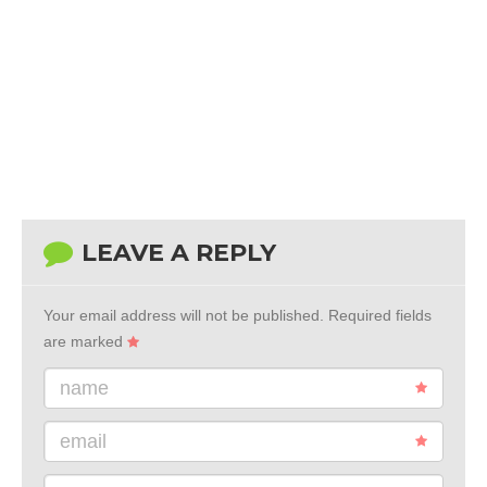
LEAVE A REPLY
Your email address will not be published.
Required fields
are marked
name
email