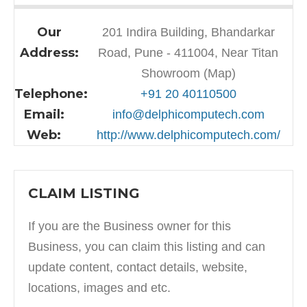
Our
201 Indira Building, Bhandarkar
Address:
Road, Pune - 411004, Near Titan
Showroom (Map)
Telephone:
+91 20 40110500
Email:
info@delphicomputech.com
Web:
http://www.delphicomputech.com/
CLAIM LISTING
If you are the Business owner for this
Business, you can claim this listing and can
update content, contact details, website,
locations, images and etc.