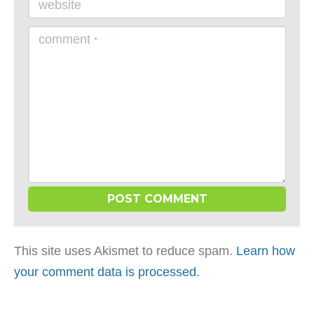
website
comment
*
This site uses Akismet to reduce spam.
Learn how
your comment data is processed
.