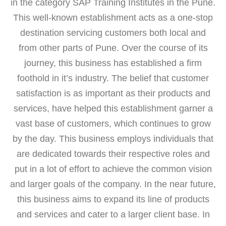
in the category SAP Training Institutes in the Pune.
This well-known establishment acts as a one-stop
destination servicing customers both local and
from other parts of Pune. Over the course of its
journey, this business has established a firm
foothold in it’s industry. The belief that customer
satisfaction is as important as their products and
services, have helped this establishment garner a
vast base of customers, which continues to grow
by the day. This business employs individuals that
are dedicated towards their respective roles and
put in a lot of effort to achieve the common vision
and larger goals of the company. In the near future,
this business aims to expand its line of products
and services and cater to a larger client base. In