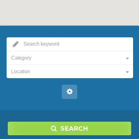
Category
Location
SEARCH