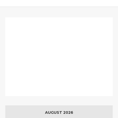
AUGUST 2026