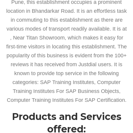
Pune, this establishment occupies a prominent
location in Bhandarkar Road. It is an effortless task
in commuting to this establishment as there are
various modes of transport readily available. It is at
, Near Titan Showroom, which makes it easy for
first-time visitors in locating this establishment. The
popularity of this business is evident from the 100+
reviews it has received from Justdial users. It is
known to provide top service in the following
categories: SAP Training Institutes, Computer
Training Institutes For SAP Business Objects,
Computer Training Institutes For SAP Certification.
Products and Services
offered: