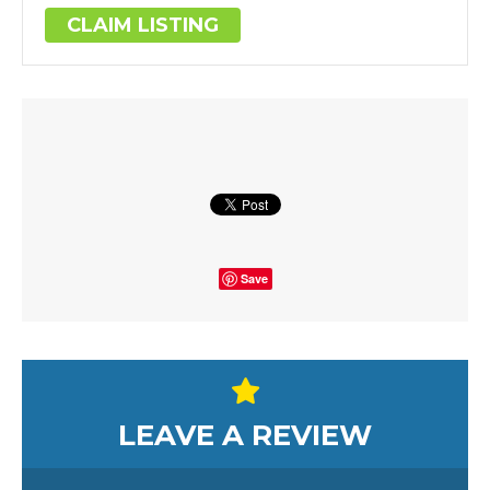
CLAIM LISTING
Save
LEAVE A REVIEW