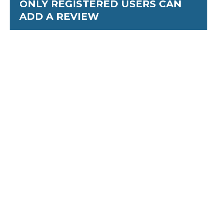
ONLY REGISTERED USERS CAN
ADD A REVIEW