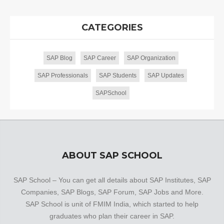
CATEGORIES
SAP Blog
SAP Career
SAP Organization
SAP Professionals
SAP Students
SAP Updates
SAPSchool
ABOUT SAP SCHOOL
SAP School – You can get all details about SAP Institutes, SAP
Companies, SAP Blogs, SAP Forum, SAP Jobs and More.
SAP School is unit of FMIM India, which started to help
graduates who plan their career in SAP.