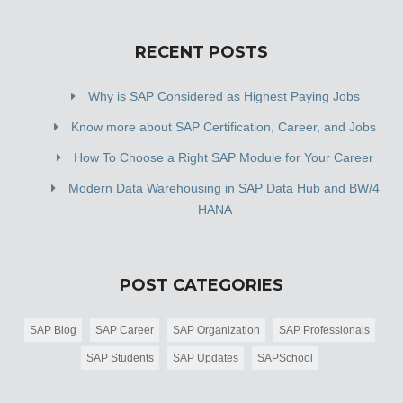
RECENT POSTS
Why is SAP Considered as Highest Paying Jobs
Know more about SAP Certification, Career, and Jobs
How To Choose a Right SAP Module for Your Career
Modern Data Warehousing in SAP Data Hub and BW/4
HANA
POST CATEGORIES
SAP Blog
SAP Career
SAP Organization
SAP Professionals
SAP Students
SAP Updates
SAPSchool