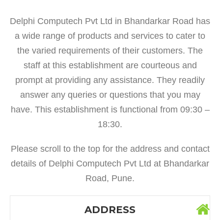
Delphi Computech Pvt Ltd in Bhandarkar Road has
a wide range of products and services to cater to
the varied requirements of their customers. The
staff at this establishment are courteous and
prompt at providing any assistance. They readily
answer any queries or questions that you may
have. This establishment is functional from 09:30 –
18:30.
Please scroll to the top for the address and contact
details of Delphi Computech Pvt Ltd at Bhandarkar
Road, Pune.
ADDRESS