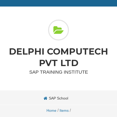
DELPHI COMPUTECH
PVT LTD
SAP TRAINING INSTITUTE
SAP School
/
/
Home
Items