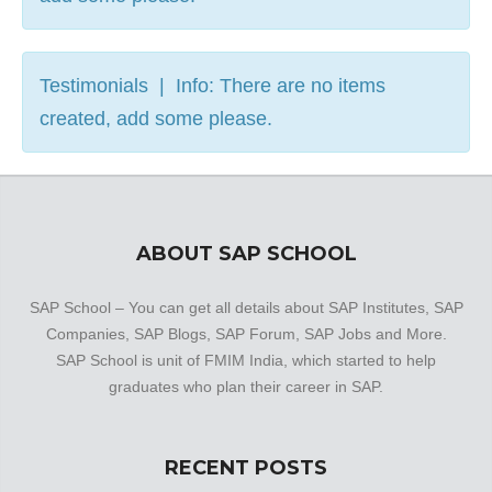
Testimonials | Info: There are no items
created, add some please.
ABOUT SAP SCHOOL
SAP School – You can get all details about SAP Institutes, SAP
Companies, SAP Blogs, SAP Forum, SAP Jobs and More.
SAP School is unit of FMIM India, which started to help
graduates who plan their career in SAP.
RECENT POSTS