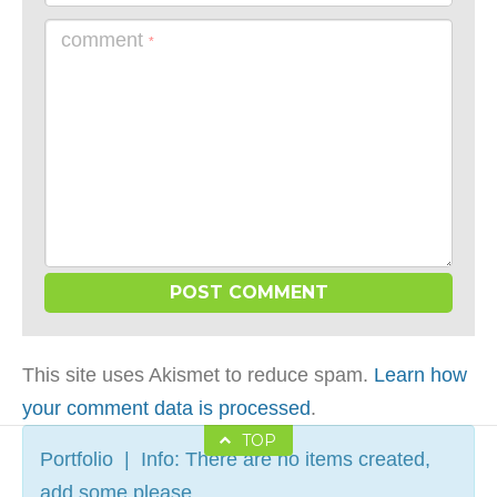
comment
*
This site uses Akismet to reduce spam.
Learn how
your comment data is processed
.
TOP
Portfolio | Info: There are no items created,
add some please.