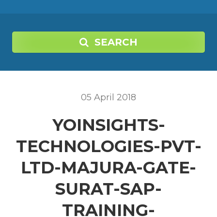
SEARCH
05
April
2018
YOINSIGHTS-
TECHNOLOGIES-PVT-
LTD-MAJURA-GATE-
SURAT-SAP-
TRAINING-