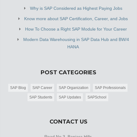
Why is SAP Considered as Highest Paying Jobs
Know more about SAP Certification, Career, and Jobs
How To Choose a Right SAP Module for Your Career
Modern Data Warehousing in SAP Data Hub and BW/4
HANA
POST CATEGORIES
SAP Blog
SAP Career
SAP Organization
SAP Professionals
SAP Students
SAP Updates
SAPSchool
CONTACT US
Road No 3, Banjara Hills,