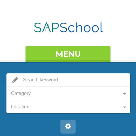
MENU
Category
Location