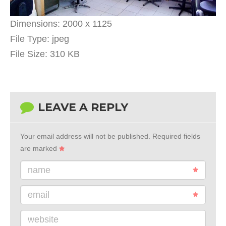
Dimensions:
2000 x 1125
File Type:
jpeg
File Size:
310 KB
LEAVE A REPLY
Your email address will not be published.
Required fields
are marked
name
email
website