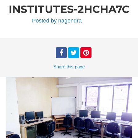
INSTITUTES-2HCHA7C
Posted by
nagendra
Share
this page