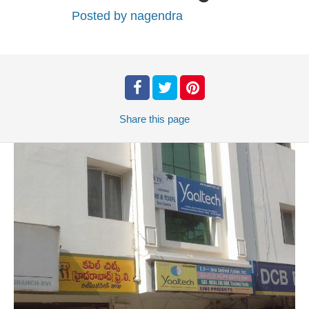
Posted by
nagendra
Share
this page