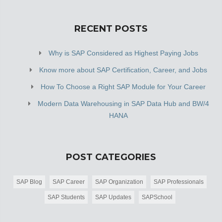
RECENT POSTS
Why is SAP Considered as Highest Paying Jobs
Know more about SAP Certification, Career, and Jobs
How To Choose a Right SAP Module for Your Career
Modern Data Warehousing in SAP Data Hub and BW/4
HANA
POST CATEGORIES
SAP Blog
SAP Career
SAP Organization
SAP Professionals
SAP Students
SAP Updates
SAPSchool