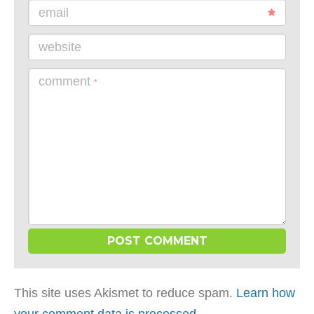
email
website
comment
*
This site uses Akismet to reduce spam.
Learn how