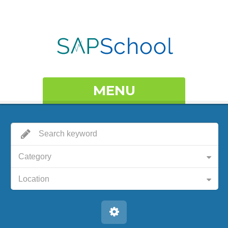
MENU
Category
Location