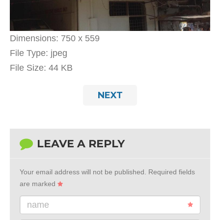
Dimensions:
750 x 559
File Type:
jpeg
File Size:
44 KB
NEXT
LEAVE A REPLY
Your email address will not be published.
Required fields
are marked
name