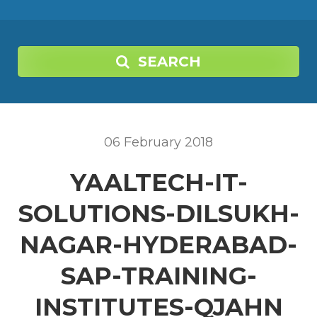
SEARCH
06
February
2018
YAALTECH-IT-
SOLUTIONS-DILSUKH-
NAGAR-HYDERABAD-
SAP-TRAINING-
INSTITUTES-QJAHN