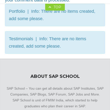
your comment data is processed
.
TOP
Portfolio | Info: There are no items created,
add some please.
Testimonials | Info: There are no items
created, add some please.
ABOUT SAP SCHOOL
SAP School – You can get all details about SAP Institutes, SAP
Companies, SAP Blogs, SAP Forum, SAP Jobs and More.
SAP School is unit of FMIM India, which started to help
graduates who plan their career in SAP.