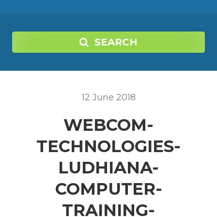
SEARCH
12
June
2018
WEBCOM-
TECHNOLOGIES-
LUDHIANA-
COMPUTER-
TRAINING-