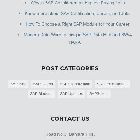
Why is SAP Considered as Highest Paying Jobs
Know more about SAP Certification, Career, and Jobs
How To Choose a Right SAP Module for Your Career
Modern Data Warehousing in SAP Data Hub and BW/4
HANA
POST CATEGORIES
SAP Blog
SAP Career
SAP Organization
SAP Professionals
SAP Students
SAP Updates
SAPSchool
CONTACT US
Road No 3, Banjara Hills,