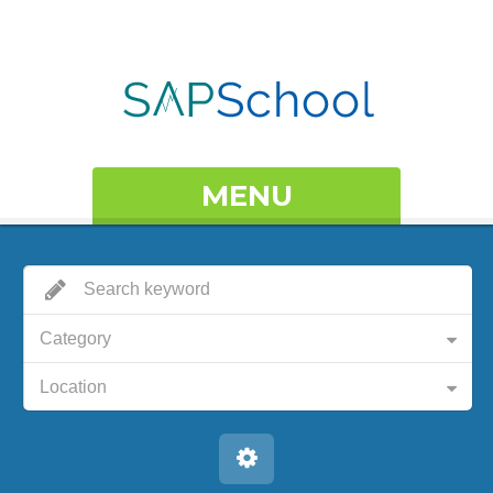
MENU
Category
Location