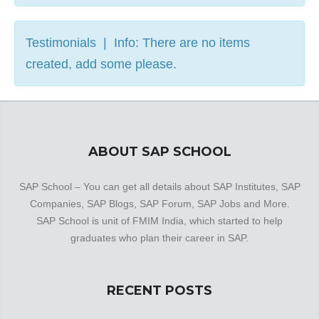
Testimonials | Info: There are no items
created, add some please.
ABOUT SAP SCHOOL
SAP School – You can get all details about SAP Institutes, SAP
Companies, SAP Blogs, SAP Forum, SAP Jobs and More.
SAP School is unit of FMIM India, which started to help
graduates who plan their career in SAP.
RECENT POSTS