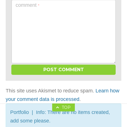
comment
*
This site uses Akismet to reduce spam.
Learn how
your comment data is processed
.
TOP
Portfolio | Info: There are no items created,
add some please.