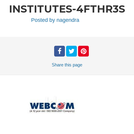
INSTITUTES-4FTHR3S
Posted by
nagendra
Share
this page