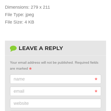
Dimensions:
279 x 211
File Type:
jpeg
File Size:
4 KB
LEAVE A REPLY
Your email address will not be published.
Required fields
are marked
name
email
website