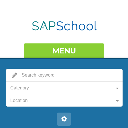
MENU
Category
Location