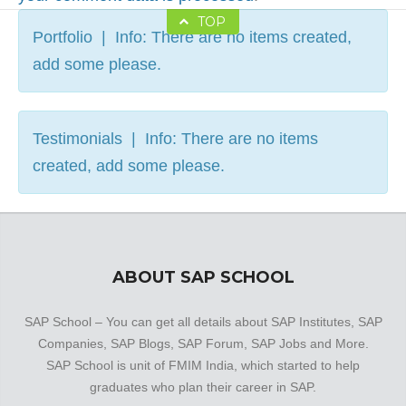
TOP
Portfolio | Info: There are no items created,
add some please.
Testimonials | Info: There are no items
created, add some please.
ABOUT SAP SCHOOL
SAP School – You can get all details about SAP Institutes, SAP
Companies, SAP Blogs, SAP Forum, SAP Jobs and More.
SAP School is unit of FMIM India, which started to help
graduates who plan their career in SAP.