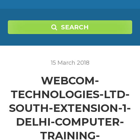
SEARCH
15
March
2018
WEBCOM-
TECHNOLOGIES-LTD-
SOUTH-EXTENSION-1-
DELHI-COMPUTER-
TRAINING-