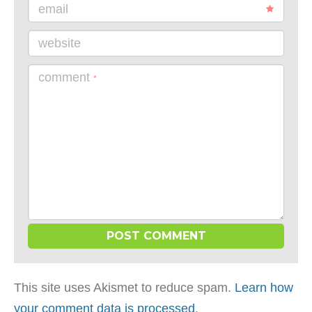
email
website
comment
*
This site uses Akismet to reduce spam.
Learn how
your comment data is processed
.