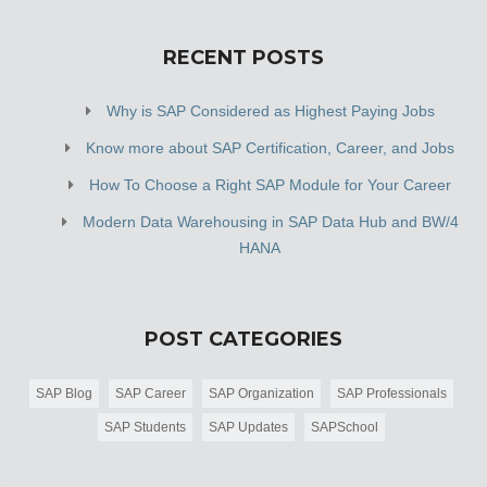
RECENT POSTS
Why is SAP Considered as Highest Paying Jobs
Know more about SAP Certification, Career, and Jobs
How To Choose a Right SAP Module for Your Career
Modern Data Warehousing in SAP Data Hub and BW/4
HANA
POST CATEGORIES
SAP Blog
SAP Career
SAP Organization
SAP Professionals
SAP Students
SAP Updates
SAPSchool