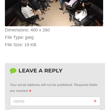
Dimensions:
400 x 260
File Type:
jpeg
File Size:
19 KB
LEAVE A REPLY
Your email address will not be published.
Required fields
are marked
name