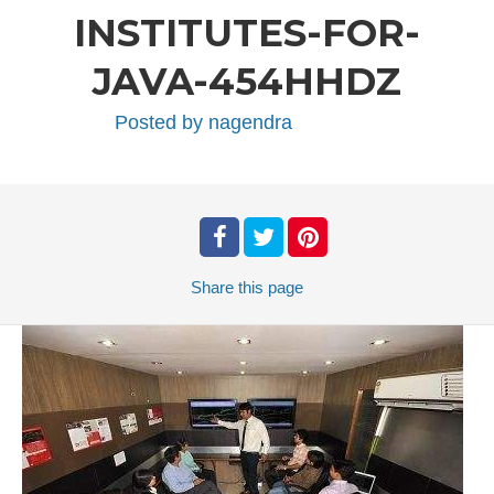
INSTITUTES-FOR-
JAVA-454HHDZ
Posted by
nagendra
Share
this page