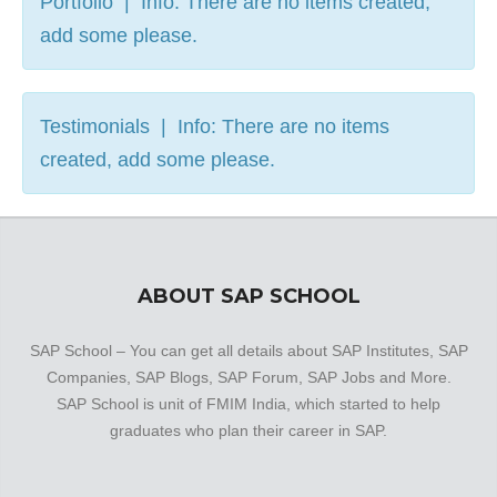
Portfolio | Info: There are no items created,
add some please.
Testimonials | Info: There are no items
created, add some please.
ABOUT SAP SCHOOL
SAP School – You can get all details about SAP Institutes, SAP
Companies, SAP Blogs, SAP Forum, SAP Jobs and More.
SAP School is unit of FMIM India, which started to help
graduates who plan their career in SAP.