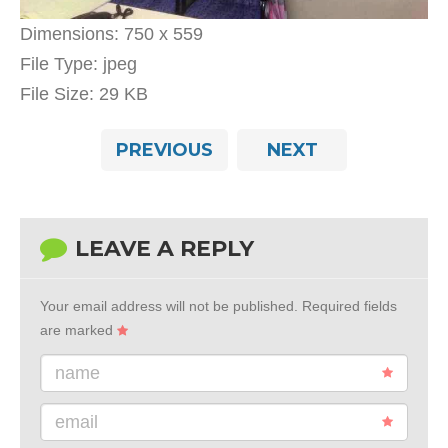
Dimensions:
750 x 559
File Type:
jpeg
File Size:
29 KB
PREVIOUS
NEXT
LEAVE A REPLY
Your email address will not be published.
Required fields
are marked
name
email