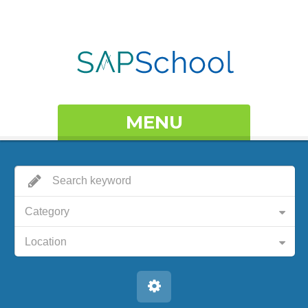
MENU
Category
Location