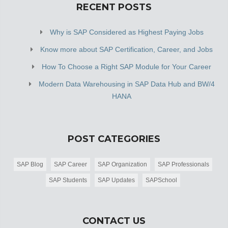
RECENT POSTS
Why is SAP Considered as Highest Paying Jobs
Know more about SAP Certification, Career, and Jobs
How To Choose a Right SAP Module for Your Career
Modern Data Warehousing in SAP Data Hub and BW/4
HANA
POST CATEGORIES
SAP Blog
SAP Career
SAP Organization
SAP Professionals
SAP Students
SAP Updates
SAPSchool
CONTACT US