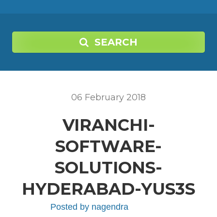
SEARCH
06
February
2018
VIRANCHI-
SOFTWARE-
SOLUTIONS-
HYDERABAD-YUS3S
Posted by
nagendra