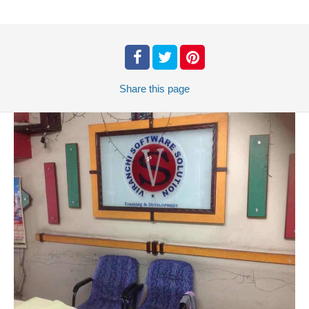
Share
this page