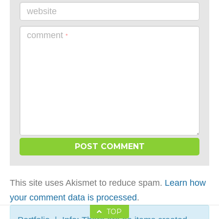
website
comment
*
This site uses Akismet to reduce spam.
Learn how
your comment data is processed
.
TOP