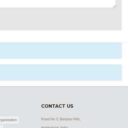
CONTACT US
Road No 3, Banjara Hills,
ganization
Hyderabad, India