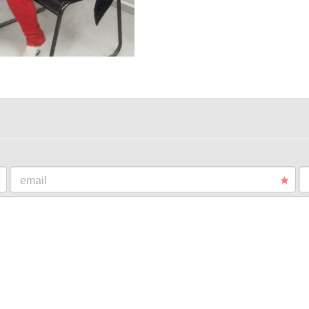
email