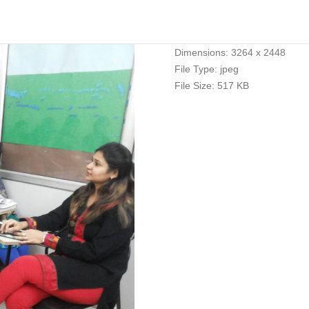
Dimensions:
3264 x 2448
File Type:
jpeg
File Size:
517 KB