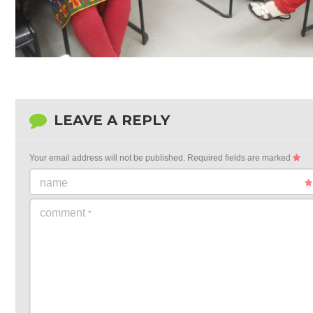
LEAVE A REPLY
Your email address will not be published.
Required fields are marked
name
comment
*