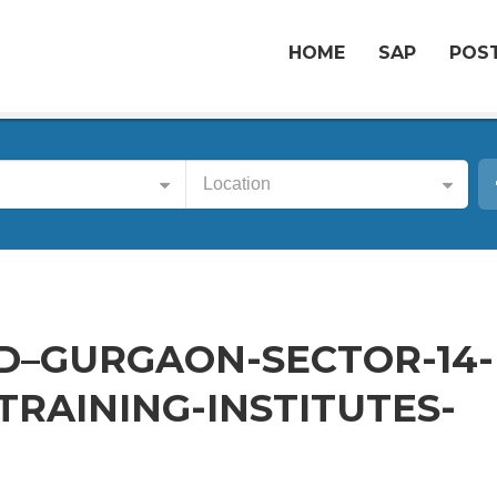
HOME
SAP
POST
Location
D–GURGAON-SECTOR-14-
RAINING-INSTITUTES-