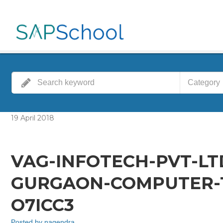
Category
19
April
2018
VAG-INFOTECH-PVT-LT
GURGAON-COMPUTER-T
O7ICC3
Posted by
nagendra