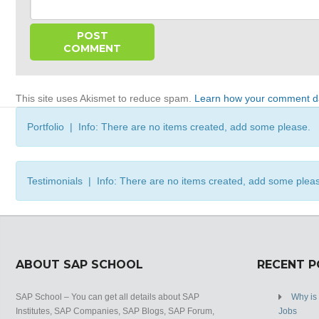
This site uses Akismet to reduce spam.
Learn how your comment da
Portfolio | Info: There are no items created, add some please.
Testimonials | Info: There are no items created, add some plea
ABOUT SAP SCHOOL
RECENT 
SAP School – You can get all details about SAP
Why is
Institutes, SAP Companies, SAP Blogs, SAP Forum,
Jobs