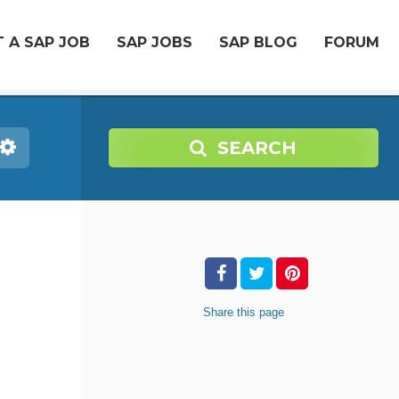
 A SAP JOB
SAP JOBS
SAP BLOG
FORUM
SEARCH
Share
this page