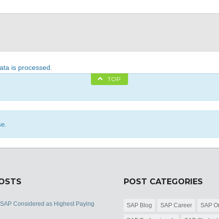
ta is processed
.
TOP
se.
POSTS
POST CATEGORIES
 SAP Considered as Highest Paying
SAP Blog
SAP Career
SAP Or