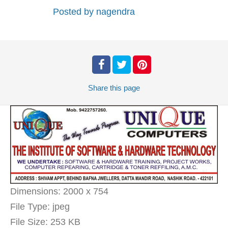
Posted by
nagendra
Share
this page
Dimensions:
2000 x 754
File Type:
jpeg
File Size:
253 KB