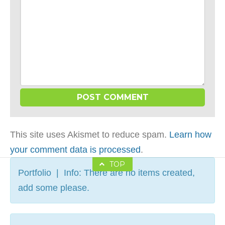
This site uses Akismet to reduce spam.
Learn how
your comment data is processed
.
TOP
Portfolio | Info: There are no items created,
add some please.