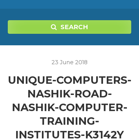
SEARCH
23
June
2018
UNIQUE-COMPUTERS-
NASHIK-ROAD-
NASHIK-COMPUTER-
TRAINING-
INSTITUTES-K3142Y