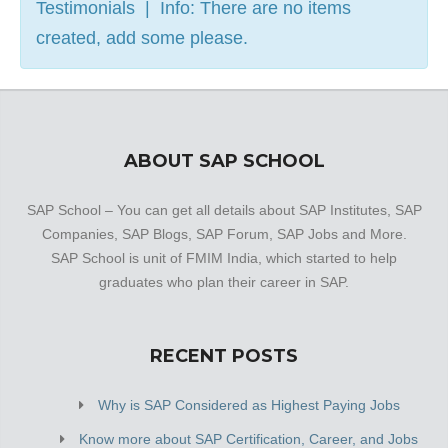
Testimonials | Info: There are no items
created, add some please.
ABOUT SAP SCHOOL
SAP School – You can get all details about SAP Institutes, SAP
Companies, SAP Blogs, SAP Forum, SAP Jobs and More.
SAP School is unit of FMIM India, which started to help
graduates who plan their career in SAP.
RECENT POSTS
Why is SAP Considered as Highest Paying Jobs
Know more about SAP Certification, Career, and Jobs