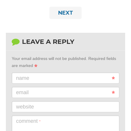
NEXT
LEAVE A REPLY
Your email address will not be published.
Required fields
are marked
name
email
website
comment
*