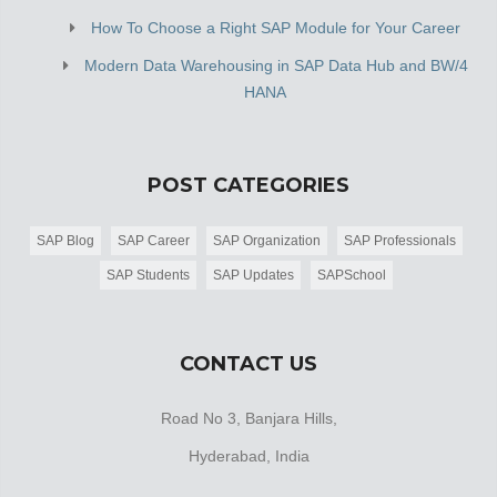
How To Choose a Right SAP Module for Your Career
Modern Data Warehousing in SAP Data Hub and BW/4
HANA
POST CATEGORIES
SAP Blog
SAP Career
SAP Organization
SAP Professionals
SAP Students
SAP Updates
SAPSchool
CONTACT US
Road No 3, Banjara Hills,
Hyderabad, India