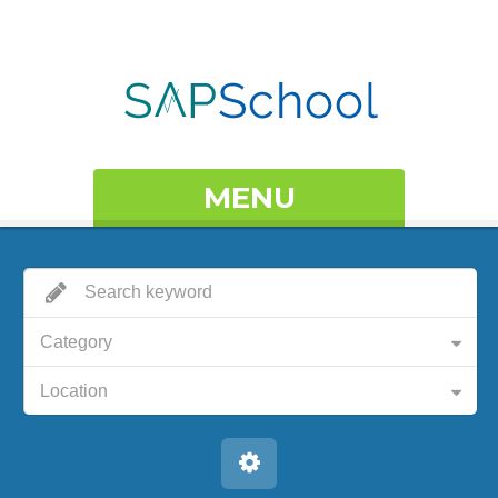
MENU
Category
Location