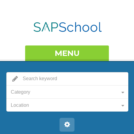
MENU
Category
Location