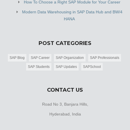
How To Choose a Right SAP Module for Your Career
Modern Data Warehousing in SAP Data Hub and BW/4
HANA
POST CATEGORIES
SAP Blog
SAP Career
SAP Organization
SAP Professionals
SAP Students
SAP Updates
SAPSchool
CONTACT US
Road No 3, Banjara Hills,
Hyderabad, India