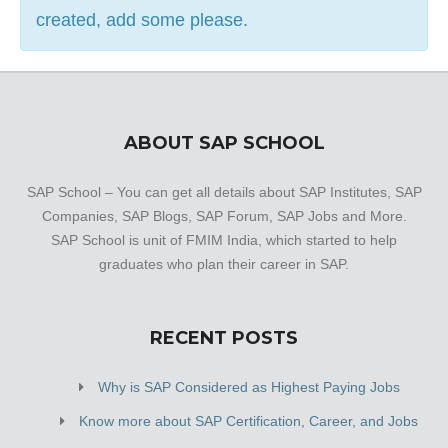
created, add some please.
ABOUT SAP SCHOOL
SAP School – You can get all details about SAP Institutes, SAP
Companies, SAP Blogs, SAP Forum, SAP Jobs and More.
SAP School is unit of FMIM India, which started to help
graduates who plan their career in SAP.
RECENT POSTS
Why is SAP Considered as Highest Paying Jobs
Know more about SAP Certification, Career, and Jobs