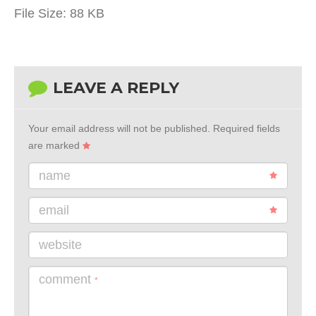
File Size:
88 KB
LEAVE A REPLY
Your email address will not be published.
Required fields
are marked
name
email
website
comment
*