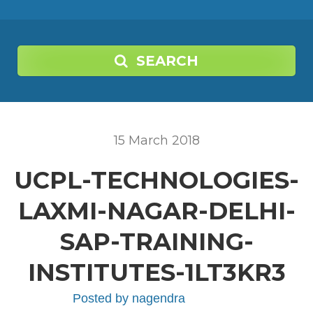
SEARCH
15
March
2018
UCPL-TECHNOLOGIES-
LAXMI-NAGAR-DELHI-
SAP-TRAINING-
INSTITUTES-1LT3KR3
Posted by
nagendra