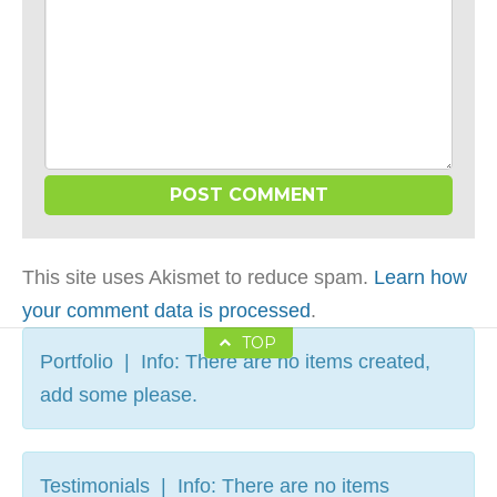
This site uses Akismet to reduce spam.
Learn how
your comment data is processed
.
TOP
Portfolio | Info: There are no items created,
add some please.
Testimonials | Info: There are no items