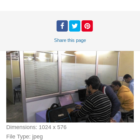
Share
this page
Dimensions:
1024 x 576
File Type:
jpeg