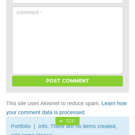
comment
*
This site uses Akismet to reduce spam.
Learn how
your comment data is processed
.
TOP
Portfolio | Info: There are no items created,