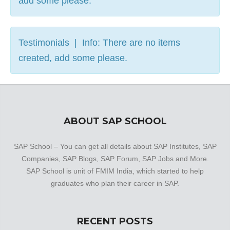
add some please.
Testimonials | Info: There are no items
created, add some please.
ABOUT SAP SCHOOL
SAP School – You can get all details about SAP Institutes, SAP
Companies, SAP Blogs, SAP Forum, SAP Jobs and More.
SAP School is unit of FMIM India, which started to help
graduates who plan their career in SAP.
RECENT POSTS