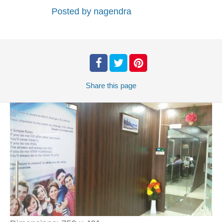
Posted by
nagendra
Share
this page