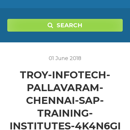
SEARCH
01
June
2018
TROY-INFOTECH-
PALLAVARAM-
CHENNAI-SAP-
TRAINING-
INSTITUTES-4K4N6GI