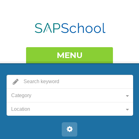
MENU
Category
Location