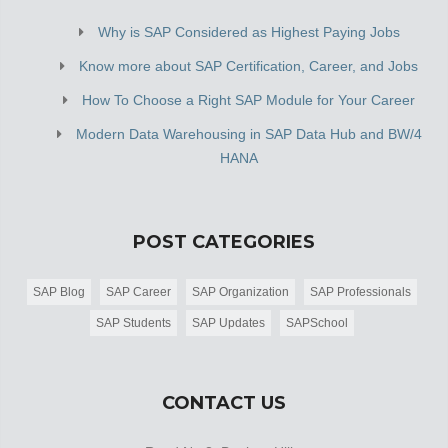
Why is SAP Considered as Highest Paying Jobs
Know more about SAP Certification, Career, and Jobs
How To Choose a Right SAP Module for Your Career
Modern Data Warehousing in SAP Data Hub and BW/4
HANA
POST CATEGORIES
SAP Blog
SAP Career
SAP Organization
SAP Professionals
SAP Students
SAP Updates
SAPSchool
CONTACT US