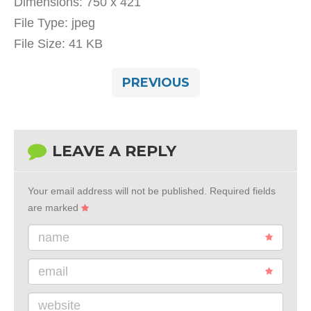
Dimensions:
750 x 421
File Type:
jpeg
File Size:
41 KB
PREVIOUS
LEAVE A REPLY
Your email address will not be published.
Required fields
are marked
name
email
website