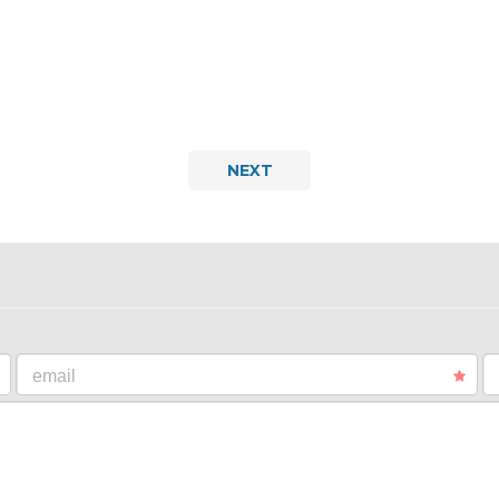
NEXT
email