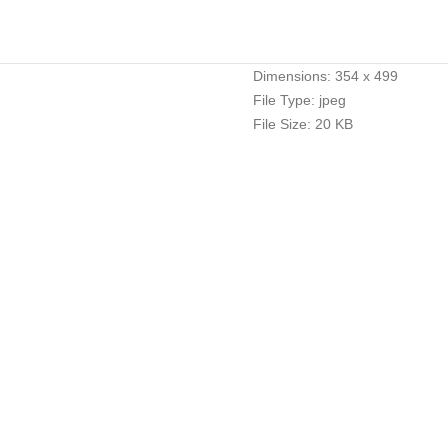
Dimensions:
354 x 499
File Type:
jpeg
File Size:
20 KB