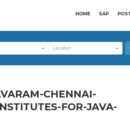
HOME
SAP
POST
Location
AVARAM-CHENNAI-
NSTITUTES-FOR-JAVA-