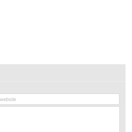
website