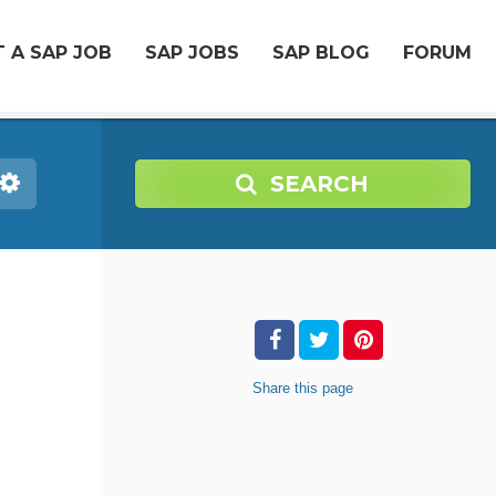
 A SAP JOB
SAP JOBS
SAP BLOG
FORUM
SEARCH
Share
this page