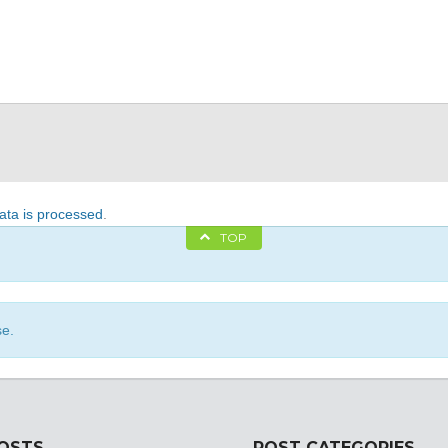
ta is processed
.
TOP
se.
POSTS
POST CATEGORIES