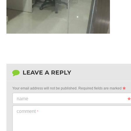
LEAVE A REPLY
Your email address will not be published.
Required fields are marked
name
comment
*