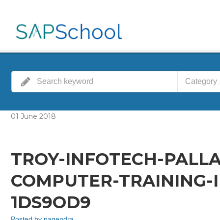
Category
01
June
2018
TROY-INFOTECH-PALL
COMPUTER-TRAINING-I
1DS9OD9
Posted by
nagendra