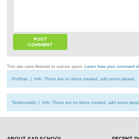
This site uses Akismet to reduce spam.
Learn how your comment da
Portfolio | Info: There are no items created, add some please.
Testimonials | Info: There are no items created, add some plea
ABOUT SAP SCHOOL
RECENT 