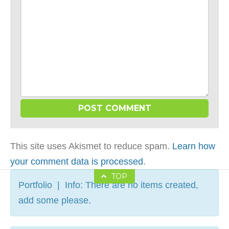
This site uses Akismet to reduce spam.
Learn how
your comment data is processed
.
TOP
Portfolio | Info: There are no items created,
add some please.