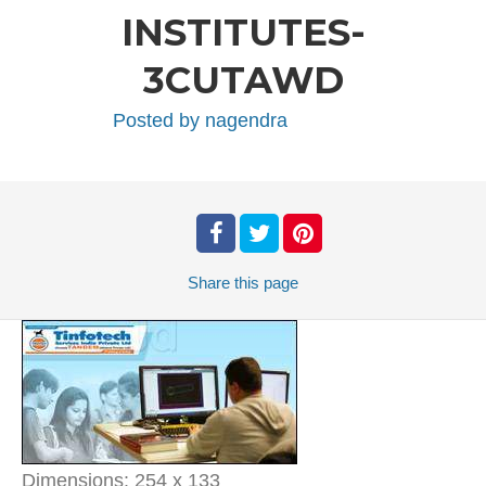
INSTITUTES-
3CUTAWD
Posted by
nagendra
Share
this page
Dimensions:
254 x 133