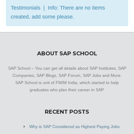
Testimonials | Info: There are no items
created, add some please.
ABOUT SAP SCHOOL
SAP School – You can get all details about SAP Institutes, SAP
Companies, SAP Blogs, SAP Forum, SAP Jobs and More.
SAP School is unit of FMIM India, which started to help
graduates who plan their career in SAP.
RECENT POSTS
Why is SAP Considered as Highest Paying Jobs