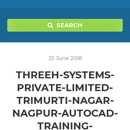
SEARCH
25
June
2018
THREEH-SYSTEMS-
PRIVATE-LIMITED-
TRIMURTI-NAGAR-
NAGPUR-AUTOCAD-
TRAINING-