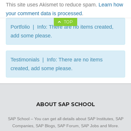
This site uses Akismet to reduce spam.
Learn how
your comment data is processed
.
TOP
Portfolio | Info: There are no items created,
add some please.
Testimonials | Info: There are no items
created, add some please.
ABOUT SAP SCHOOL
SAP School – You can get all details about SAP Institutes, SAP
Companies, SAP Blogs, SAP Forum, SAP Jobs and More.