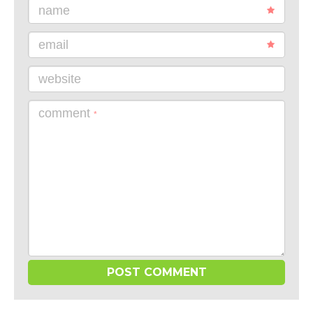
name
email
website
comment
*