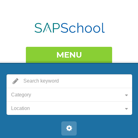
MENU
Category
Location