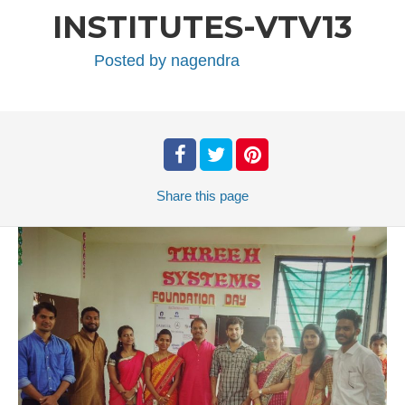
INSTITUTES-VTV13
Posted by
nagendra
Share
this page