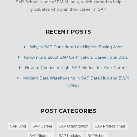
SAP School is unit of FMIM India, which started to help
graduates who plan their career in SAP.
RECENT POSTS
Why is SAP Considered as Highest Paying Jobs
Know more about SAP Certification, Career, and Jobs
How To Choose a Right SAP Module for Your Career
Modern Data Warehousing in SAP Data Hub and BW/4
HANA
POST CATEGORIES
SAP Blog
SAP Career
SAP Organization
SAP Professionals
SAP Students
SAP Updates
SAPSchool