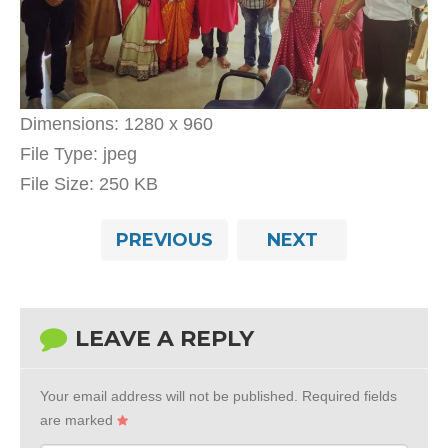
Dimensions:
1280 x 960
File Type:
jpeg
File Size:
250 KB
PREVIOUS
NEXT
LEAVE A REPLY
Your email address will not be published.
Required fields
are marked