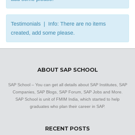
Testimonials | Info: There are no items
created, add some please.
ABOUT SAP SCHOOL
SAP School – You can get all details about SAP Institutes, SAP
Companies, SAP Blogs, SAP Forum, SAP Jobs and More.
SAP School is unit of FMIM India, which started to help
graduates who plan their career in SAP.
RECENT POSTS