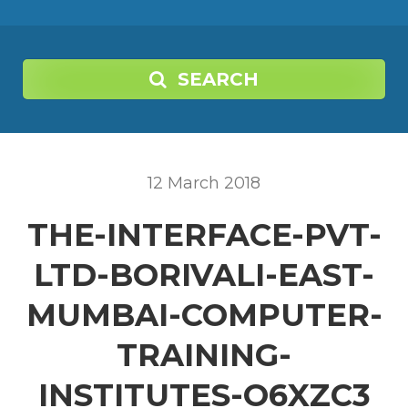
SEARCH
12
March
2018
THE-INTERFACE-PVT-
LTD-BORIVALI-EAST-
MUMBAI-COMPUTER-
TRAINING-
INSTITUTES-O6XZC3