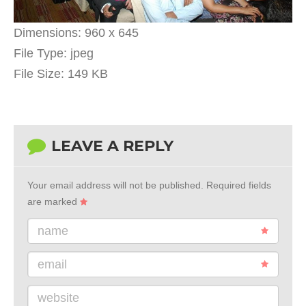
Dimensions:
960 x 645
File Type:
jpeg
File Size:
149 KB
LEAVE A REPLY
Your email address will not be published.
Required fields
are marked
name
email
website