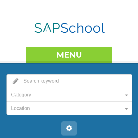
MENU
Category
Location