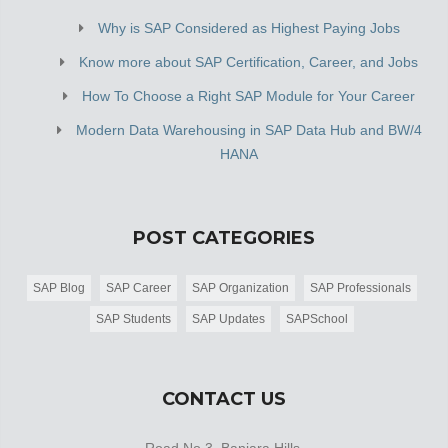
Why is SAP Considered as Highest Paying Jobs
Know more about SAP Certification, Career, and Jobs
How To Choose a Right SAP Module for Your Career
Modern Data Warehousing in SAP Data Hub and BW/4
HANA
POST CATEGORIES
SAP Blog
SAP Career
SAP Organization
SAP Professionals
SAP Students
SAP Updates
SAPSchool
CONTACT US