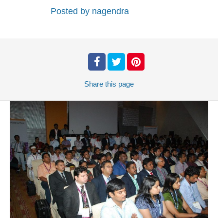
Posted by
nagendra
Share
this page