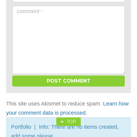
comment
*
This site uses Akismet to reduce spam.
Learn how
your comment data is processed
.
TOP
Portfolio | Info: There are no items created,
add some please.