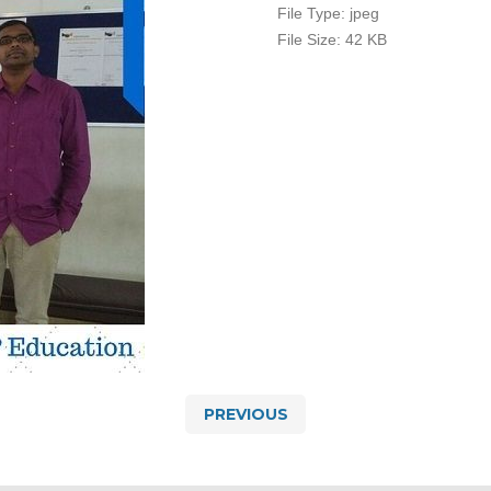
File Type:
jpeg
File Size:
42 KB
PREVIOUS