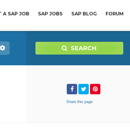
 A SAP JOB
SAP JOBS
SAP BLOG
FORUM
SEARCH
Share
this page