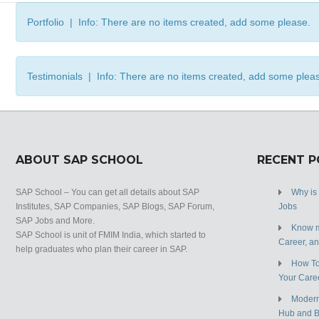
Portfolio | Info: There are no items created, add some please.
Testimonials | Info: There are no items created, add some plea
ABOUT SAP SCHOOL
RECENT 
SAP School – You can get all details about SAP
Why is
Institutes, SAP Companies, SAP Blogs, SAP Forum,
Jobs
SAP Jobs and More.
Know m
SAP School is unit of FMIM India, which started to
Career, a
help graduates who plan their career in SAP.
How To
Your Care
Modern
Hub and 