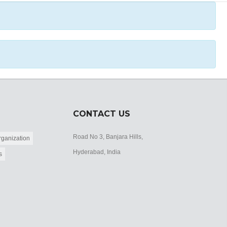
CONTACT US
Road No 3, Banjara Hills,
ganization
Hyderabad, India
s