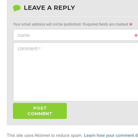
LEAVE A REPLY
Your email address will not be published.
Required fields are marked
name
comment
*
This site uses Akismet to reduce spam.
Learn how your comment da