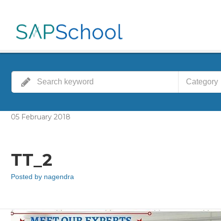
Category
05
February
2018
TT_2
Posted by
nagendra