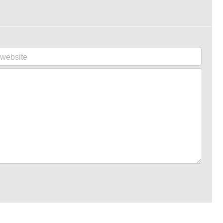
website