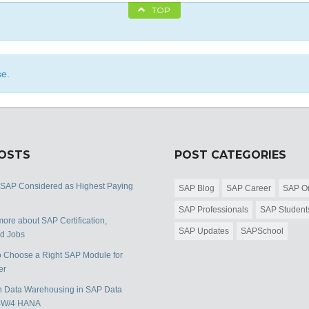
TOP
se.
POSTS
POST CATEGORIES
 SAP Considered as Highest Paying
SAP Blog
SAP Career
SAP Or
SAP Professionals
SAP Student
ore about SAP Certification,
SAP Updates
SAPSchool
nd Jobs
 Choose a Right SAP Module for
er
 Data Warehousing in SAP Data
BW/4 HANA