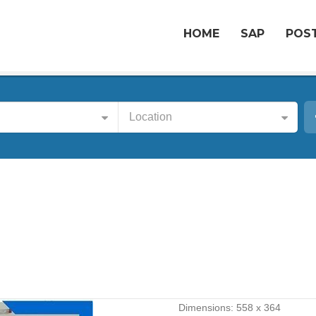
HOME
SAP
POST
Location
Dimensions:
558 x 364