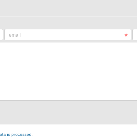
email
ta is processed
.