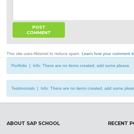
This site uses Akismet to reduce spam.
Learn how your comment da
Portfolio | Info: There are no items created, add some please.
Testimonials | Info: There are no items created, add some plea
ABOUT SAP SCHOOL
RECENT 