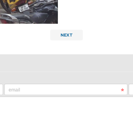
NEXT
email