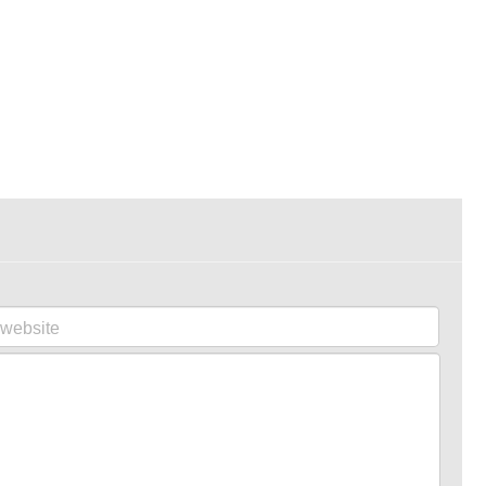
website