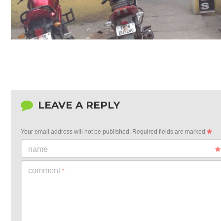
LEAVE A REPLY
Your email address will not be published.
Required fields are marked
name
comment
*