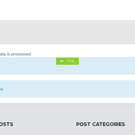
ta is processed
.
TOP
se.
POSTS
POST CATEGORIES