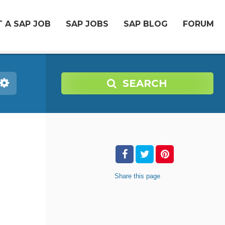
 A SAP JOB
SAP JOBS
SAP BLOG
FORUM
SEARCH
Share
this page