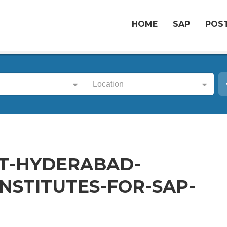
HOME
SAP
POST
Location
T-HYDERABAD-
NSTITUTES-FOR-SAP-