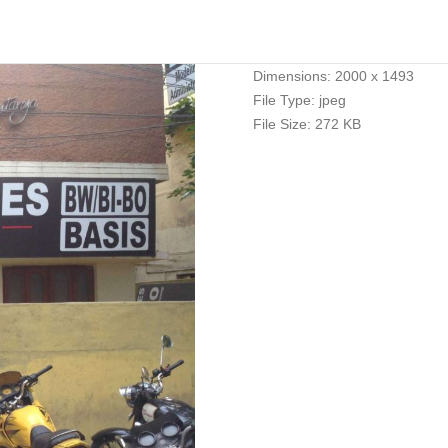
Dimensions:
2000 x 1493
File Type:
jpeg
File Size:
272 KB