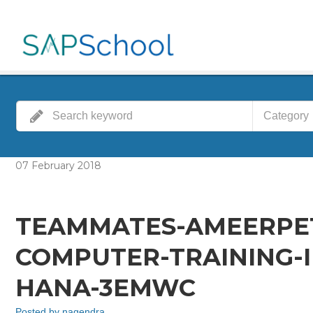
Category
07
February
2018
TEAMMATES-AMEERPE
COMPUTER-TRAINING-I
HANA-3EMWC
Posted by
nagendra