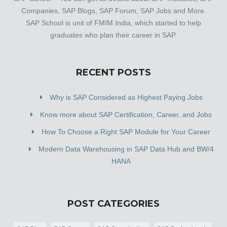
Companies, SAP Blogs, SAP Forum, SAP Jobs and More.
SAP School is unit of FMIM India, which started to help
graduates who plan their career in SAP.
RECENT POSTS
Why is SAP Considered as Highest Paying Jobs
Know more about SAP Certification, Career, and Jobs
How To Choose a Right SAP Module for Your Career
Modern Data Warehousing in SAP Data Hub and BW/4
HANA
POST CATEGORIES