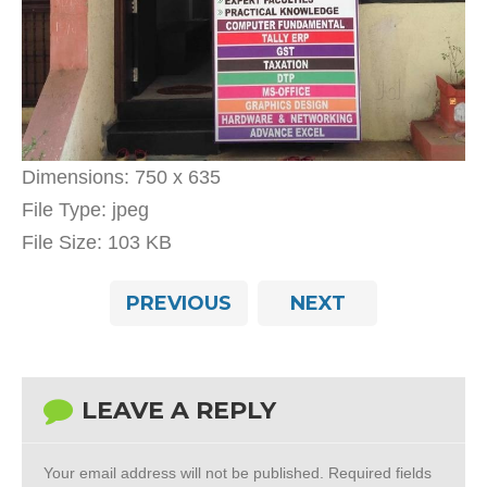
Dimensions:
750 x 635
File Type:
jpeg
File Size:
103 KB
PREVIOUS
NEXT
LEAVE A REPLY
Your email address will not be published.
Required fields