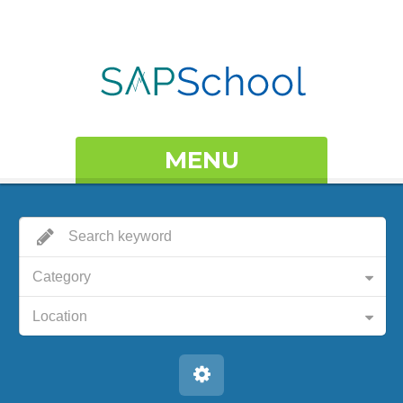
MENU
Category
Location