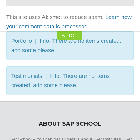
This site uses Akismet to reduce spam.
Learn how
your comment data is processed
.
TOP
Portfolio | Info: There are no items created,
add some please.
Testimonials | Info: There are no items
created, add some please.
ABOUT SAP SCHOOL
SAP School – You can get all details about SAP Institutes, SAP