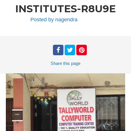
INSTITUTES-R8U9E
Posted by
nagendra
Share
this page