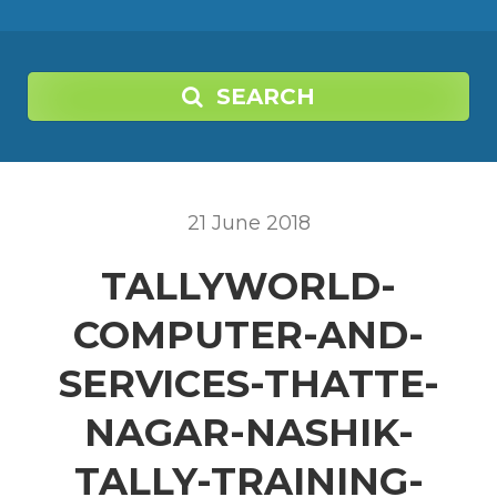
SEARCH
21
June
2018
TALLYWORLD-
COMPUTER-AND-
SERVICES-THATTE-
NAGAR-NASHIK-
TALLY-TRAINING-