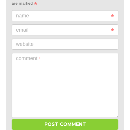
are marked
name
email
website
comment
*