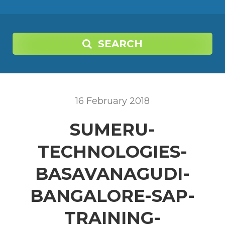
SEARCH
16
February
2018
SUMERU-
TECHNOLOGIES-
BASAVANAGUDI-
BANGALORE-SAP-
TRAINING-