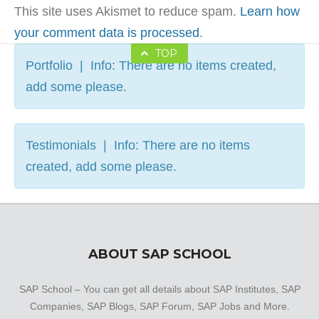
This site uses Akismet to reduce spam.
Learn how
your comment data is processed
.
TOP
Portfolio | Info: There are no items created,
add some please.
Testimonials | Info: There are no items
created, add some please.
ABOUT SAP SCHOOL
SAP School – You can get all details about SAP Institutes, SAP
Companies, SAP Blogs, SAP Forum, SAP Jobs and More.