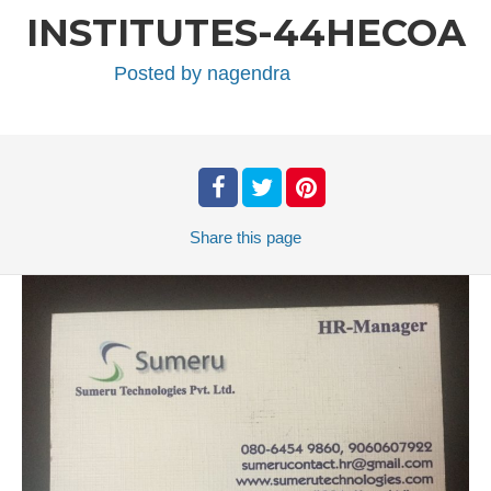
INSTITUTES-44HECOA
Posted by
nagendra
Share
this page