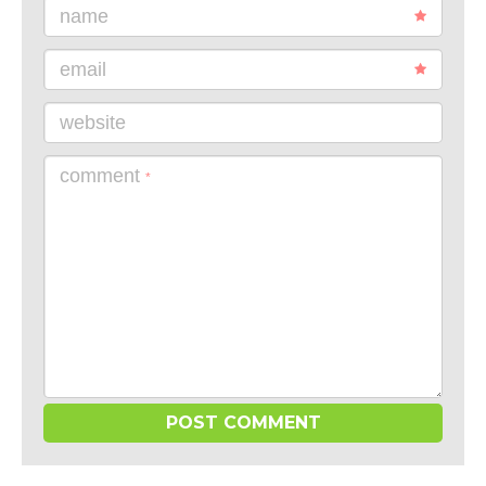
name
email
website
comment
*