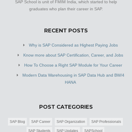
SAP School is unit of FMIM India, which started to help
graduates who plan their career in SAP.
RECENT POSTS
Why is SAP Considered as Highest Paying Jobs
Know more about SAP Certification, Career, and Jobs
How To Choose a Right SAP Module for Your Career
Modern Data Warehousing in SAP Data Hub and BW/4
HANA
POST CATEGORIES
SAP Blog
SAP Career
SAP Organization
SAP Professionals
SAP Students
SAP Updates
SAPSchool