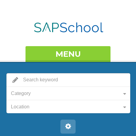
MENU
Category
Location