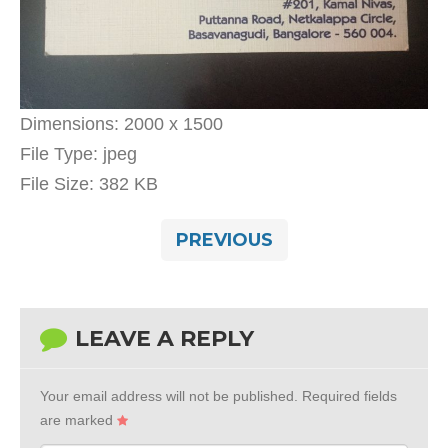
Dimensions:
2000 x 1500
File Type:
jpeg
File Size:
382 KB
PREVIOUS
LEAVE A REPLY
Your email address will not be published.
Required fields
are marked