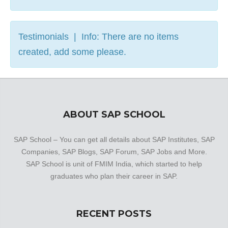
Testimonials | Info: There are no items
created, add some please.
ABOUT SAP SCHOOL
SAP School – You can get all details about SAP Institutes, SAP
Companies, SAP Blogs, SAP Forum, SAP Jobs and More.
SAP School is unit of FMIM India, which started to help
graduates who plan their career in SAP.
RECENT POSTS