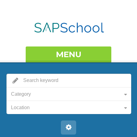
MENU
Category
Location