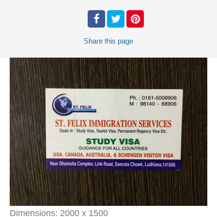
Share
this page
Dimensions:
2000 x 1500