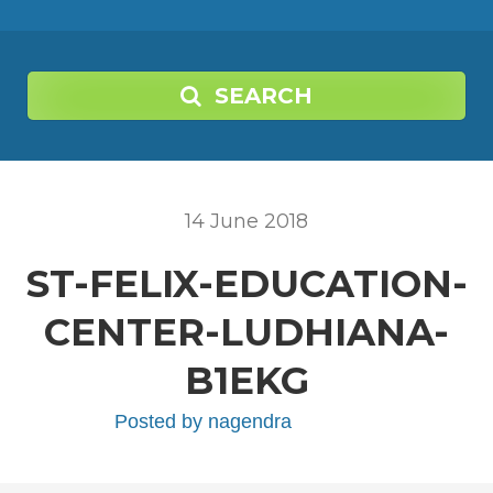
SEARCH
14
June
2018
ST-FELIX-EDUCATION-
CENTER-LUDHIANA-
B1EKG
Posted by
nagendra