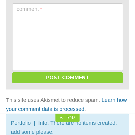
comment
*
This site uses Akismet to reduce spam.
Learn how
your comment data is processed
.
TOP
Portfolio | Info: There are no items created,
add some please.