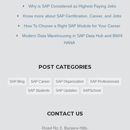
Why is SAP Considered as Highest Paying Jobs
Know more about SAP Certification, Career, and Jobs
How To Choose a Right SAP Module for Your Career
Modern Data Warehousing in SAP Data Hub and BW/4
HANA
POST CATEGORIES
SAP Blog
SAP Career
SAP Organization
SAP Professionals
SAP Students
SAP Updates
SAPSchool
CONTACT US
Road No 3, Banjara Hills,