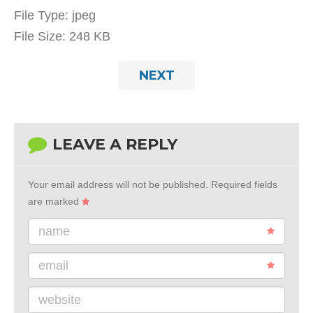
File Type:
jpeg
File Size:
248 KB
NEXT
LEAVE A REPLY
Your email address will not be published.
Required fields
are marked
name
email
website