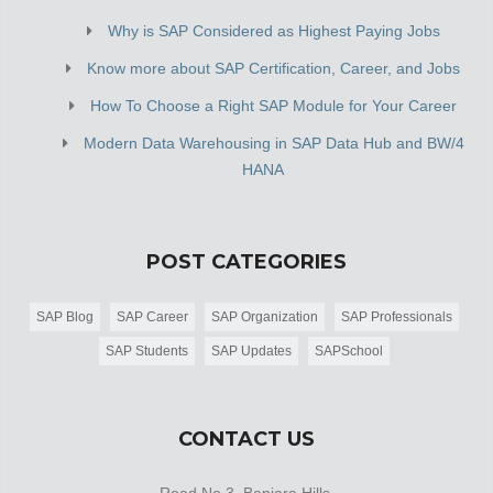
Why is SAP Considered as Highest Paying Jobs
Know more about SAP Certification, Career, and Jobs
How To Choose a Right SAP Module for Your Career
Modern Data Warehousing in SAP Data Hub and BW/4
HANA
POST CATEGORIES
SAP Blog
SAP Career
SAP Organization
SAP Professionals
SAP Students
SAP Updates
SAPSchool
CONTACT US