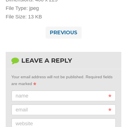
File Type:
jpeg
File Size:
13 KB
PREVIOUS
LEAVE A REPLY
Your email address will not be published.
Required fields
are marked
name
email
website