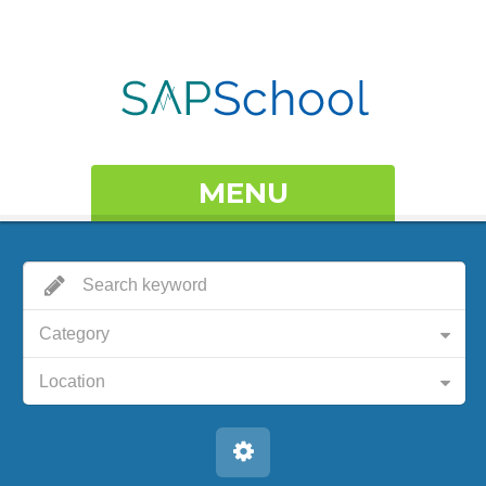
MENU
Category
Location