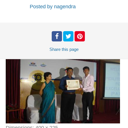
Posted by
nagendra
Share
this page
Dimensions:
400 x 225