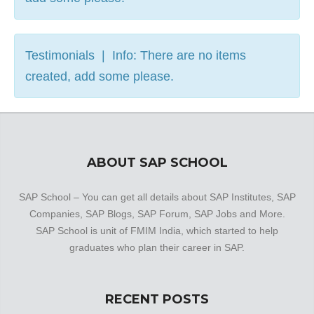
Testimonials | Info: There are no items
created, add some please.
ABOUT SAP SCHOOL
SAP School – You can get all details about SAP Institutes, SAP
Companies, SAP Blogs, SAP Forum, SAP Jobs and More.
SAP School is unit of FMIM India, which started to help
graduates who plan their career in SAP.
RECENT POSTS