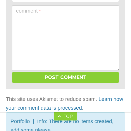
comment
*
This site uses Akismet to reduce spam.
Learn how
your comment data is processed
.
TOP
Portfolio | Info: There are no items created,
add some please.