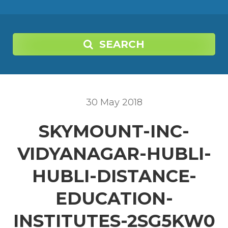
SEARCH
30
May
2018
SKYMOUNT-INC-
VIDYANAGAR-HUBLI-
HUBLI-DISTANCE-
EDUCATION-
INSTITUTES-2SG5KW0