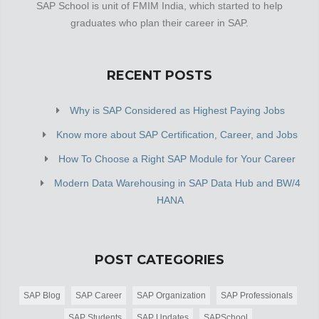
SAP School is unit of FMIM India, which started to help
graduates who plan their career in SAP.
RECENT POSTS
Why is SAP Considered as Highest Paying Jobs
Know more about SAP Certification, Career, and Jobs
How To Choose a Right SAP Module for Your Career
Modern Data Warehousing in SAP Data Hub and BW/4
HANA
POST CATEGORIES
SAP Blog
SAP Career
SAP Organization
SAP Professionals
SAP Students
SAP Updates
SAPSchool