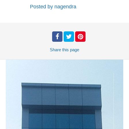
Posted by
nagendra
Share
this page