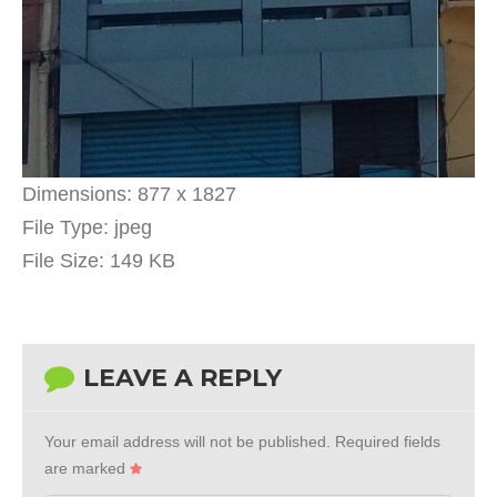
Dimensions:
877 x 1827
File Type:
jpeg
File Size:
149 KB
LEAVE A REPLY
Your email address will not be published.
Required fields
are marked