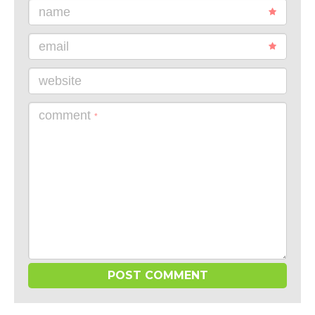
name
email
website
comment
*