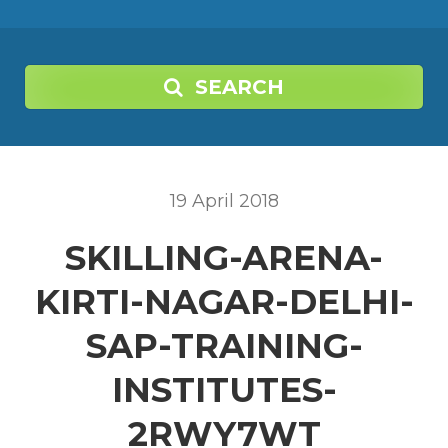
SEARCH
19
April
2018
SKILLING-ARENA-
KIRTI-NAGAR-DELHI-
SAP-TRAINING-
INSTITUTES-
2RWY7WT