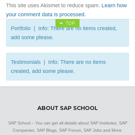
This site uses Akismet to reduce spam.
Learn how
your comment data is processed
.
TOP
Portfolio | Info: There are no items created,
add some please.
Testimonials | Info: There are no items
created, add some please.
ABOUT SAP SCHOOL
SAP School – You can get all details about SAP Institutes, SAP
Companies, SAP Blogs, SAP Forum, SAP Jobs and More.