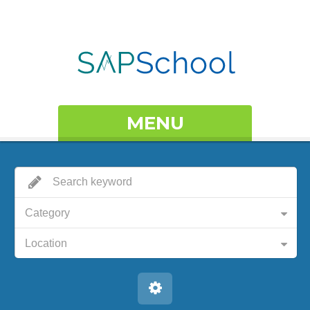
MENU
Category
Location