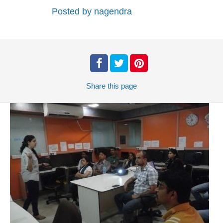
Posted by
nagendra
Share
this page