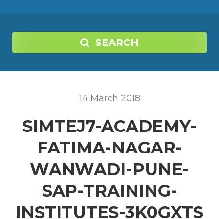
SEARCH
14
March
2018
SIMTEJ7-ACADEMY-
FATIMA-NAGAR-
WANWADI-PUNE-
SAP-TRAINING-
INSTITUTES-3K0GXTS