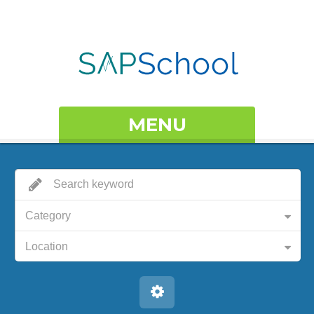
MENU
Category
Location