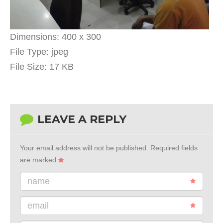
Dimensions:
400 x 300
File Type:
jpeg
File Size:
17 KB
LEAVE A REPLY
Your email address will not be published.
Required fields
are marked
name
email