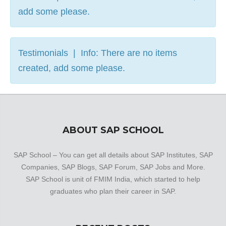
add some please.
Testimonials | Info: There are no items
created, add some please.
ABOUT SAP SCHOOL
SAP School – You can get all details about SAP Institutes, SAP
Companies, SAP Blogs, SAP Forum, SAP Jobs and More.
SAP School is unit of FMIM India, which started to help
graduates who plan their career in SAP.