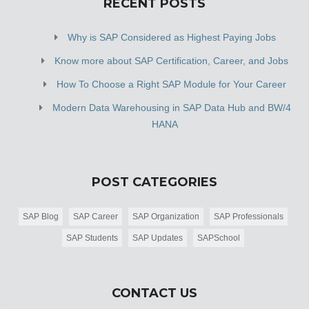
RECENT POSTS
Why is SAP Considered as Highest Paying Jobs
Know more about SAP Certification, Career, and Jobs
How To Choose a Right SAP Module for Your Career
Modern Data Warehousing in SAP Data Hub and BW/4
HANA
POST CATEGORIES
SAP Blog
SAP Career
SAP Organization
SAP Professionals
SAP Students
SAP Updates
SAPSchool
CONTACT US