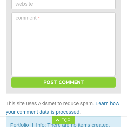
website
comment
*
This site uses Akismet to reduce spam.
Learn how
your comment data is processed
.
TOP
Portfolio | Info: There are no items created,