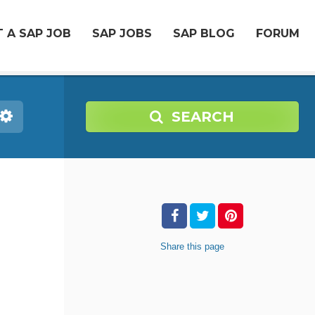
 A SAP JOB
SAP JOBS
SAP BLOG
FORUM
SEARCH
Share
this page