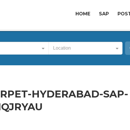
HOME
SAP
POST
Location
RPET-HYDERABAD-SAP-
1QJRYAU