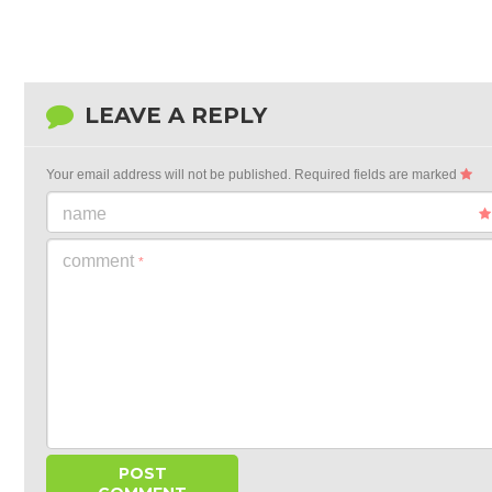
LEAVE A REPLY
Your email address will not be published.
Required fields are marked
name
comment
*