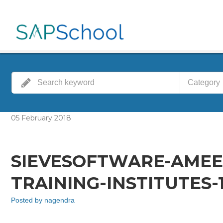
Category
05
February
2018
SIEVESOFTWARE-AMEE
TRAINING-INSTITUTES-
Posted by
nagendra