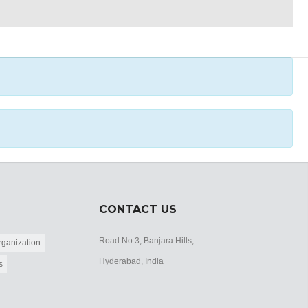
CONTACT US
Road No 3, Banjara Hills,
ganization
Hyderabad, India
s