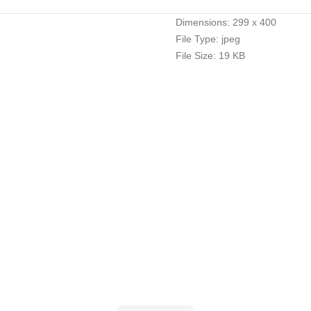
Dimensions:
299 x 400
File Type:
jpeg
File Size:
19 KB