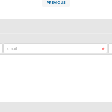
PREVIOUS
email