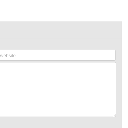
website