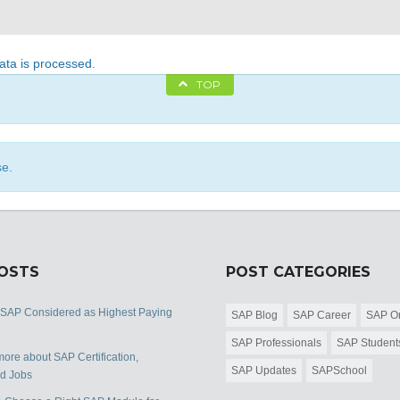
ta is processed
.
TOP
se.
POSTS
POST CATEGORIES
 SAP Considered as Highest Paying
SAP Blog
SAP Career
SAP Or
SAP Professionals
SAP Student
ore about SAP Certification,
SAP Updates
SAPSchool
nd Jobs