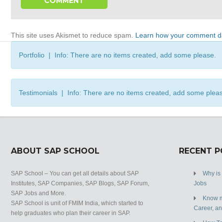
This site uses Akismet to reduce spam.
Learn how your comment da
Portfolio | Info: There are no items created, add some please.
Testimonials | Info: There are no items created, add some plea
ABOUT SAP SCHOOL
RECENT 
SAP School – You can get all details about SAP
Why is
Institutes, SAP Companies, SAP Blogs, SAP Forum,
Jobs
SAP Jobs and More.
Know m
SAP School is unit of FMIM India, which started to
Career, a
help graduates who plan their career in SAP.