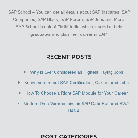
SAP School – You can get all details about SAP Institutes, SAP
Companies, SAP Blogs, SAP Forum, SAP Jobs and More.
SAP School is unit of FMIM India, which started to help
graduates who plan their career in SAP.
RECENT POSTS
Why is SAP Considered as Highest Paying Jobs
Know more about SAP Certification, Career, and Jobs
How To Choose a Right SAP Module for Your Career
Modern Data Warehousing in SAP Data Hub and BW/4
HANA
POST CATEGORIES