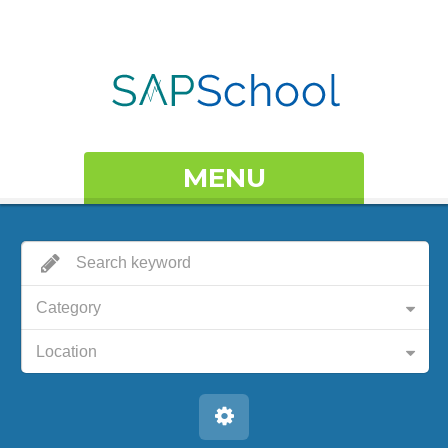
MENU
Category
Location