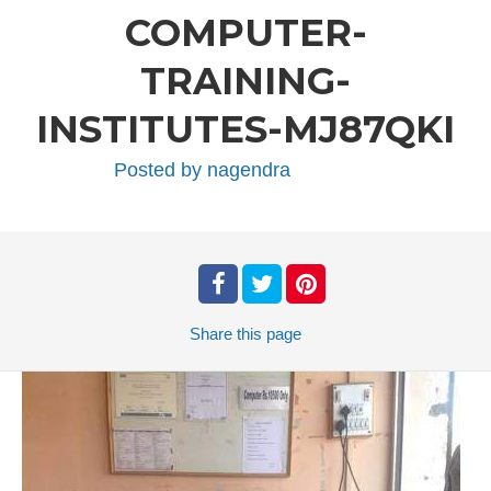
COMPUTER-
TRAINING-
INSTITUTES-MJ87QKI
Posted by
nagendra
Share
this page