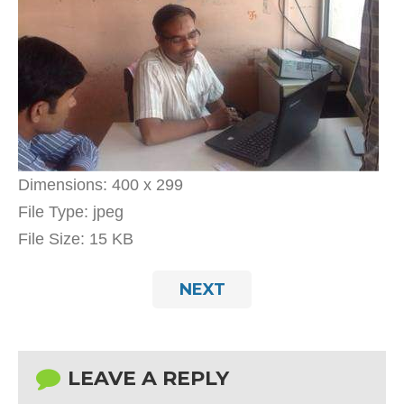
Dimensions:
400 x 299
File Type:
jpeg
File Size:
15 KB
NEXT
LEAVE A REPLY