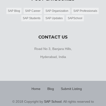
SAP Blog
SAP Career
SAP Organization
SAP Professionals
SAP Students
SAP Updates
SAPSchool
CONTACT US
Road No 3, Banjara Hills,
Hyderabad, India
Home
Blog
Submit Listing
© 2018 Copyright by
SAP School
. All rights reserved to