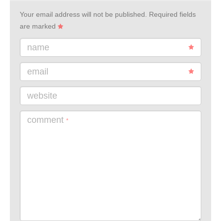
Your email address will not be published.
Required fields
are marked
name
email
website
comment
*