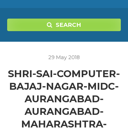
SEARCH
29
May
2018
SHRI-SAI-COMPUTER-
BAJAJ-NAGAR-MIDC-
AURANGABAD-
AURANGABAD-
MAHARASHTRA-