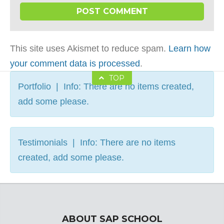
This site uses Akismet to reduce spam.
Learn how
your comment data is processed
.
TOP
Portfolio | Info: There are no items created,
add some please.
Testimonials | Info: There are no items
created, add some please.
ABOUT SAP SCHOOL