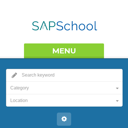
MENU
Category
Location