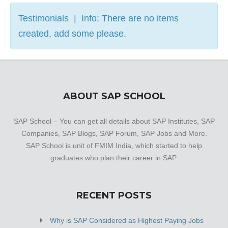
Testimonials | Info: There are no items
created, add some please.
ABOUT SAP SCHOOL
SAP School – You can get all details about SAP Institutes, SAP
Companies, SAP Blogs, SAP Forum, SAP Jobs and More.
SAP School is unit of FMIM India, which started to help
graduates who plan their career in SAP.
RECENT POSTS
Why is SAP Considered as Highest Paying Jobs