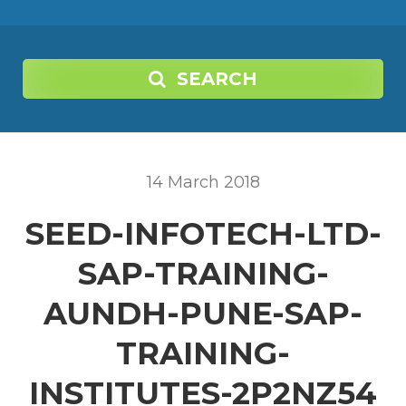
SEARCH
14
March
2018
SEED-INFOTECH-LTD-
SAP-TRAINING-
AUNDH-PUNE-SAP-
TRAINING-
INSTITUTES-2P2NZ54