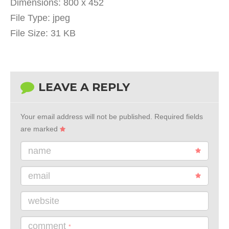
Dimensions:
800 x 452
File Type:
jpeg
File Size:
31 KB
LEAVE A REPLY
Your email address will not be published.
Required fields
are marked
name
email
website
comment
*