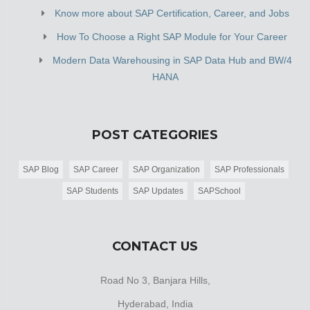
Know more about SAP Certification, Career, and Jobs
How To Choose a Right SAP Module for Your Career
Modern Data Warehousing in SAP Data Hub and BW/4
HANA
POST CATEGORIES
SAP Blog
SAP Career
SAP Organization
SAP Professionals
SAP Students
SAP Updates
SAPSchool
CONTACT US
Road No 3, Banjara Hills,
Hyderabad, India