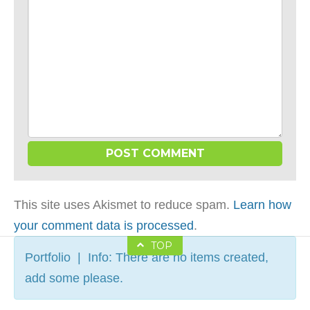
This site uses Akismet to reduce spam.
Learn how
your comment data is processed
.
TOP
Portfolio | Info: There are no items created,
add some please.