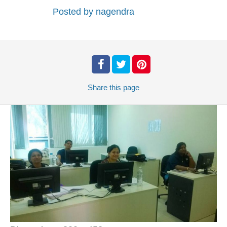
Posted by
nagendra
Share
this page