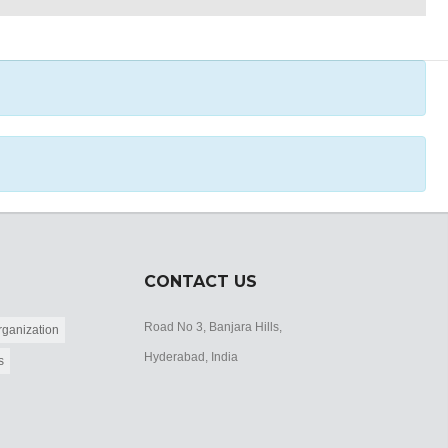
CONTACT US
Road No 3, Banjara Hills,
ganization
Hyderabad, India
s