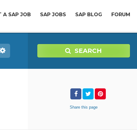
 A SAP JOB
SAP JOBS
SAP BLOG
FORUM
SEARCH
Share
this page