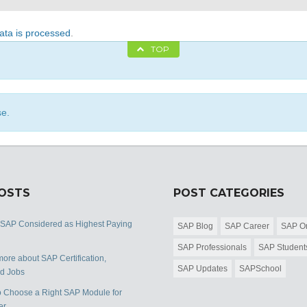
ta is processed
.
TOP
se.
POSTS
POST CATEGORIES
 SAP Considered as Highest Paying
SAP Blog
SAP Career
SAP Or
SAP Professionals
SAP Student
ore about SAP Certification,
SAP Updates
SAPSchool
nd Jobs
 Choose a Right SAP Module for
er