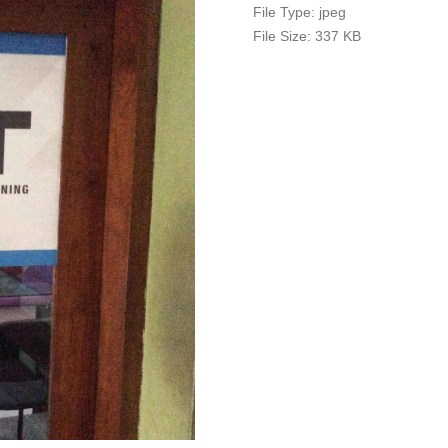
File Type:
jpeg
File Size:
337 KB