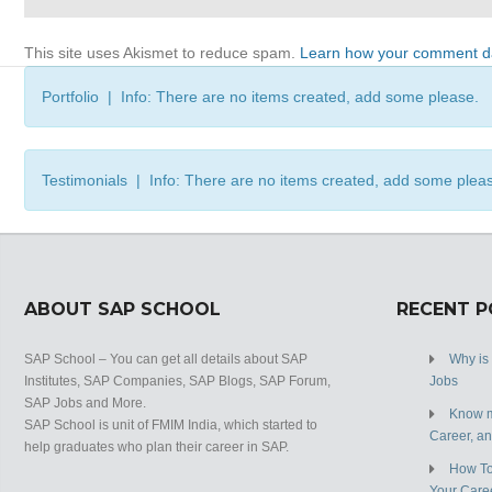
This site uses Akismet to reduce spam.
Learn how your comment da
Portfolio | Info: There are no items created, add some please.
Testimonials | Info: There are no items created, add some plea
ABOUT SAP SCHOOL
RECENT 
SAP School – You can get all details about SAP
Why is
Institutes, SAP Companies, SAP Blogs, SAP Forum,
Jobs
SAP Jobs and More.
Know m
SAP School is unit of FMIM India, which started to
Career, a
help graduates who plan their career in SAP.
How To
Your Care