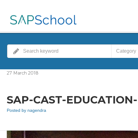
Category
27
March
2018
SAP-CAST-EDUCATION
Posted by
nagendra