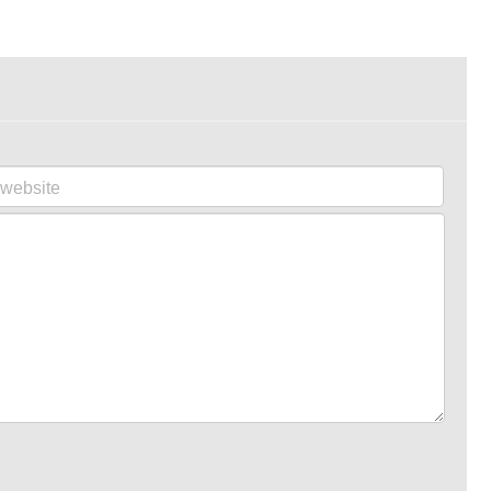
website