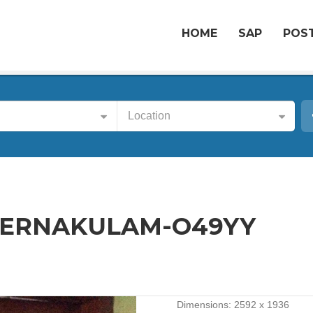
HOME
SAP
POST
Location
-ERNAKULAM-O49YY
Dimensions:
2592 x 1936