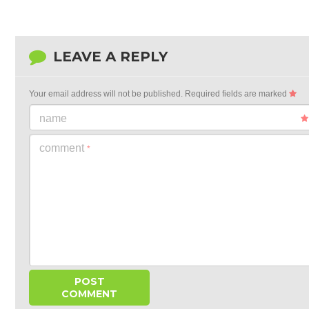
LEAVE A REPLY
Your email address will not be published.
Required fields are marked
name
comment
*