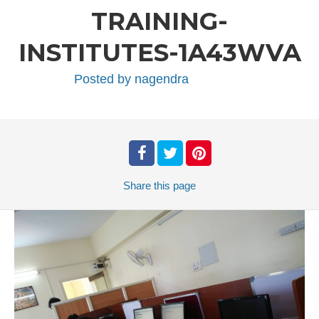
TRAINING-
INSTITUTES-1A43WVA
Posted by
nagendra
Share
this page