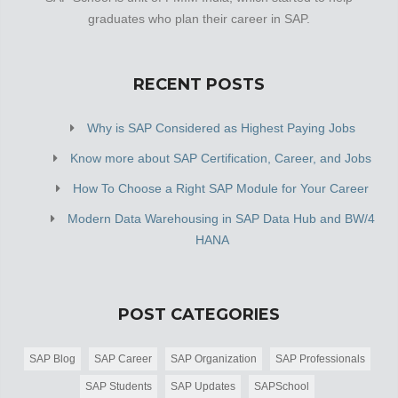
graduates who plan their career in SAP.
RECENT POSTS
Why is SAP Considered as Highest Paying Jobs
Know more about SAP Certification, Career, and Jobs
How To Choose a Right SAP Module for Your Career
Modern Data Warehousing in SAP Data Hub and BW/4
HANA
POST CATEGORIES
SAP Blog
SAP Career
SAP Organization
SAP Professionals
SAP Students
SAP Updates
SAPSchool