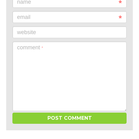
name
email
website
comment
*