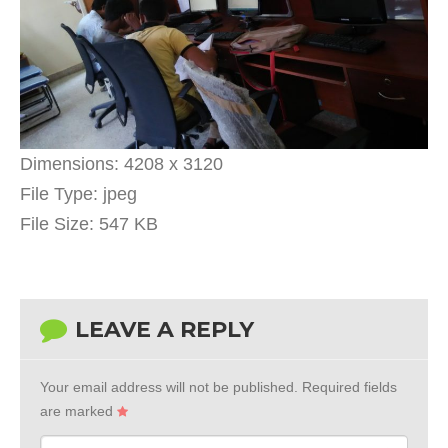
Dimensions:
4208 x 3120
File Type:
jpeg
File Size:
547 KB
LEAVE A REPLY
Your email address will not be published.
Required fields
are marked