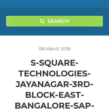
SEARCH
08
March
2018
S-SQUARE-
TECHNOLOGIES-
JAYANAGAR-3RD-
BLOCK-EAST-
BANGALORE-SAP-