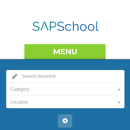
MENU
Category
Location