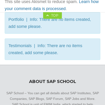
This site uses Akismet to reduce spam.
Learn how
your comment data is processed
.
TOP
Portfolio | Info: There are no items created,
add some please.
Testimonials | Info: There are no items
created, add some please.
ABOUT SAP SCHOOL
SAP School – You can get all details about SAP Institutes, SAP
Companies, SAP Blogs, SAP Forum, SAP Jobs and More.
SAP School is unit of FMIM India, which started to help