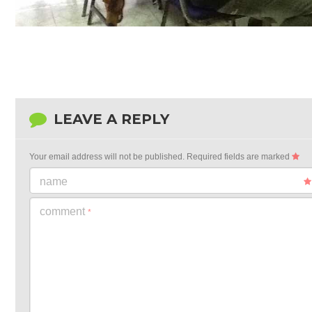
LEAVE A REPLY
Your email address will not be published.
Required fields are marked
name
comment
*