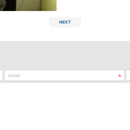
NEXT
email