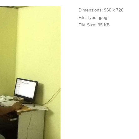
Dimensions:
960 x 720
File Type:
jpeg
File Size:
95 KB