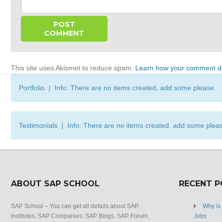
This site uses Akismet to reduce spam.
Learn how your comment da
Portfolio | Info: There are no items created, add some please.
Testimonials | Info: There are no items created, add some plea
ABOUT SAP SCHOOL
RECENT 
SAP School – You can get all details about SAP
Why is
Institutes, SAP Companies, SAP Blogs, SAP Forum,
Jobs