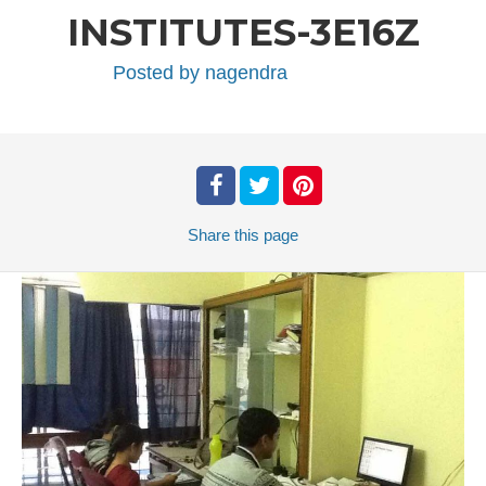
INSTITUTES-3E16Z
Posted by
nagendra
Share
this page