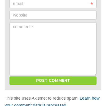
email
website
comment
*
This site uses Akismet to reduce spam.
Learn how
your comment data is processed
.