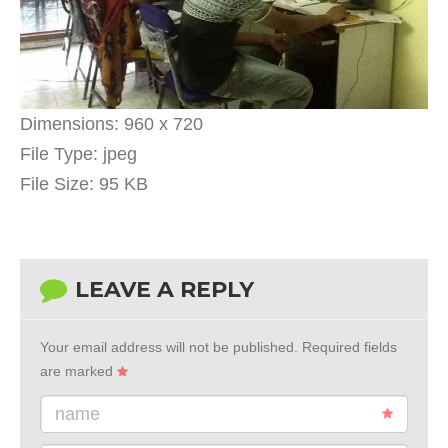
Dimensions:
960 x 720
File Type:
jpeg
File Size:
95 KB
LEAVE A REPLY
Your email address will not be published.
Required fields
are marked
name