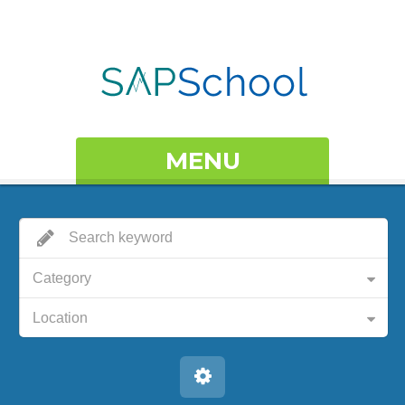
MENU
Category
Location