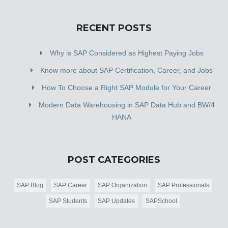
RECENT POSTS
Why is SAP Considered as Highest Paying Jobs
Know more about SAP Certification, Career, and Jobs
How To Choose a Right SAP Module for Your Career
Modern Data Warehousing in SAP Data Hub and BW/4
HANA
POST CATEGORIES
SAP Blog
SAP Career
SAP Organization
SAP Professionals
SAP Students
SAP Updates
SAPSchool