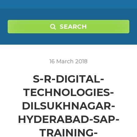
SEARCH
16
March
2018
S-R-DIGITAL-
TECHNOLOGIES-
DILSUKHNAGAR-
HYDERABAD-SAP-
TRAINING-