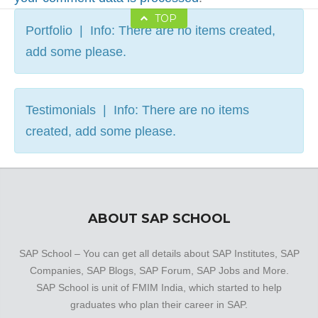
TOP
Portfolio | Info: There are no items created,
add some please.
Testimonials | Info: There are no items
created, add some please.
ABOUT SAP SCHOOL
SAP School – You can get all details about SAP Institutes, SAP
Companies, SAP Blogs, SAP Forum, SAP Jobs and More.
SAP School is unit of FMIM India, which started to help
graduates who plan their career in SAP.