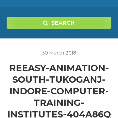
SEARCH
30
March
2018
REEASY-ANIMATION-
SOUTH-TUKOGANJ-
INDORE-COMPUTER-
TRAINING-
INSTITUTES-404A86Q