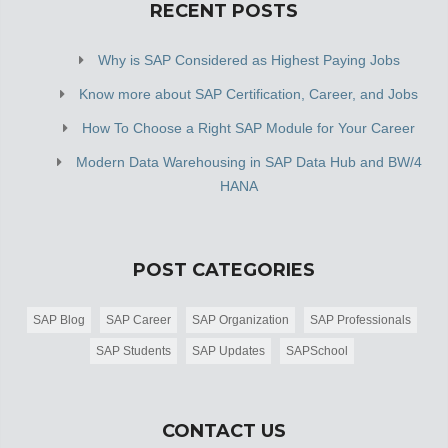
RECENT POSTS
Why is SAP Considered as Highest Paying Jobs
Know more about SAP Certification, Career, and Jobs
How To Choose a Right SAP Module for Your Career
Modern Data Warehousing in SAP Data Hub and BW/4
HANA
POST CATEGORIES
SAP Blog
SAP Career
SAP Organization
SAP Professionals
SAP Students
SAP Updates
SAPSchool
CONTACT US