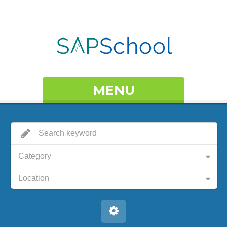
MENU
Category
Location