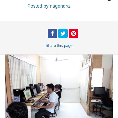
Posted by
nagendra
Share
this page