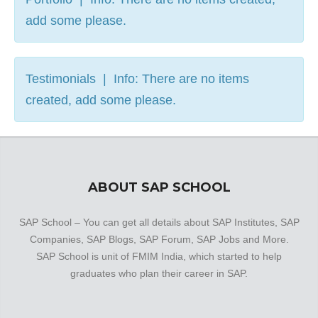
add some please.
Testimonials | Info: There are no items
created, add some please.
ABOUT SAP SCHOOL
SAP School – You can get all details about SAP Institutes, SAP
Companies, SAP Blogs, SAP Forum, SAP Jobs and More.
SAP School is unit of FMIM India, which started to help
graduates who plan their career in SAP.