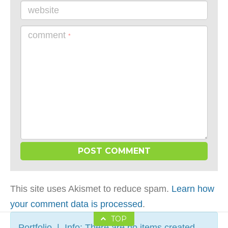
website
comment
*
This site uses Akismet to reduce spam.
Learn how
your comment data is processed
.
TOP
Portfolio | Info: There are no items created,