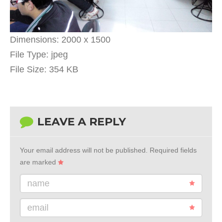
Dimensions:
2000 x 1500
File Type:
jpeg
File Size:
354 KB
LEAVE A REPLY
Your email address will not be published.
Required fields
are marked
name
email