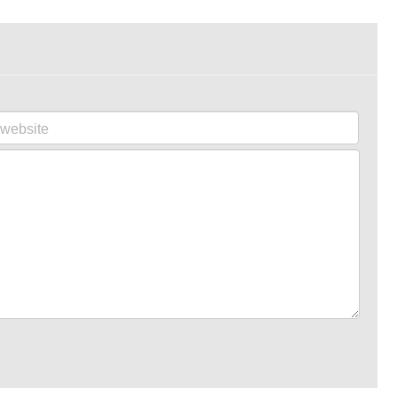
website