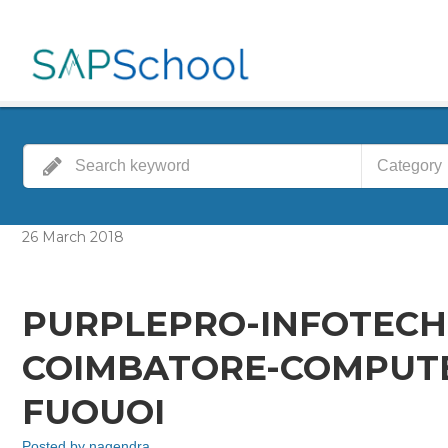
Category
26
March
2018
PURPLEPRO-INFOTECH
COIMBATORE-COMPUTER
FUOUOI
Posted by
nagendra