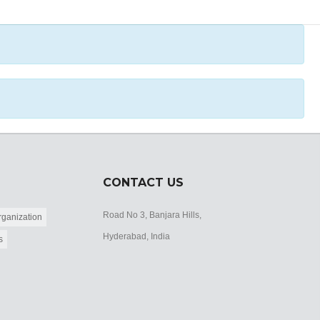
CONTACT US
Road No 3, Banjara Hills,
ganization
Hyderabad, India
s