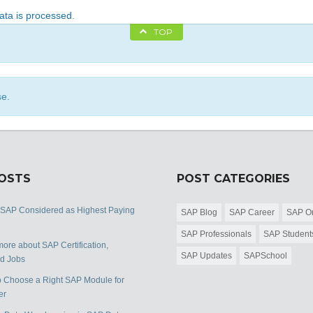
ta is processed
.
TOP
se.
POSTS
POST CATEGORIES
 SAP Considered as Highest Paying
SAP Blog
SAP Career
SAP Or
SAP Professionals
SAP Student
ore about SAP Certification,
SAP Updates
SAPSchool
nd Jobs
 Choose a Right SAP Module for
er