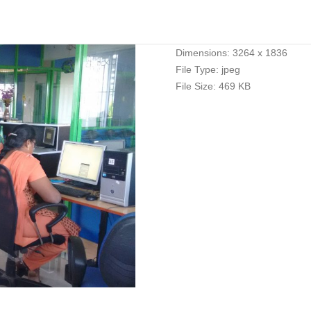
Dimensions:
3264 x 1836
File Type:
jpeg
File Size:
469 KB