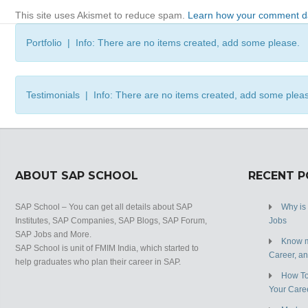
This site uses Akismet to reduce spam.
Learn how your comment da
Portfolio | Info: There are no items created, add some please.
Testimonials | Info: There are no items created, add some plea
ABOUT SAP SCHOOL
RECENT 
SAP School – You can get all details about SAP
Why is
Institutes, SAP Companies, SAP Blogs, SAP Forum,
Jobs
SAP Jobs and More.
Know m
SAP School is unit of FMIM India, which started to
Career, a
help graduates who plan their career in SAP.
How To
Your Care