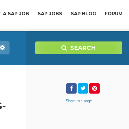
 A SAP JOB
SAP JOBS
SAP BLOG
FORUM
SEARCH
Share
this page
-