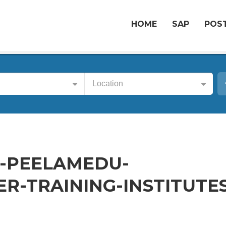
HOME
SAP
POST
Location
-PEELAMEDU-
-TRAINING-INSTITUTES