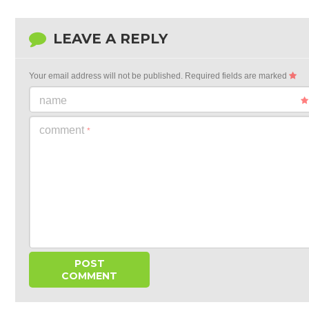
LEAVE A REPLY
Your email address will not be published.
Required fields are marked
name
comment
*