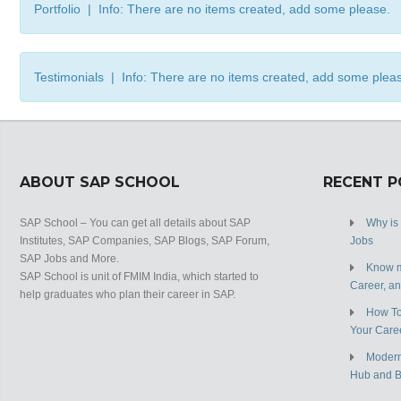
Portfolio | Info: There are no items created, add some please.
Testimonials | Info: There are no items created, add some plea
ABOUT SAP SCHOOL
RECENT 
SAP School – You can get all details about SAP
Why is
Institutes, SAP Companies, SAP Blogs, SAP Forum,
Jobs
SAP Jobs and More.
Know m
SAP School is unit of FMIM India, which started to
Career, a
help graduates who plan their career in SAP.
How To
Your Care
Modern
Hub and 