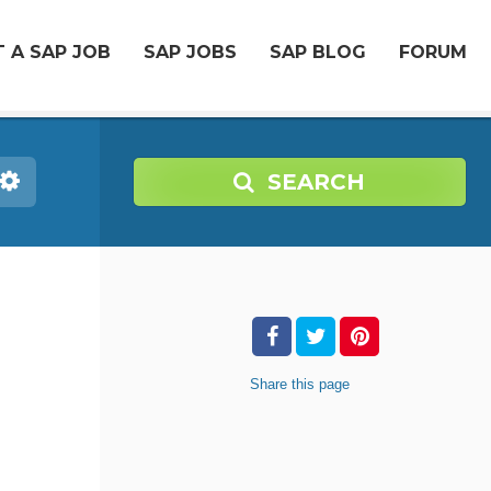
 A SAP JOB
SAP JOBS
SAP BLOG
FORUM
SEARCH
Share
this page