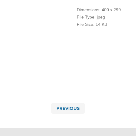
Dimensions:
400 x 299
File Type:
jpeg
File Size:
14 KB
PREVIOUS