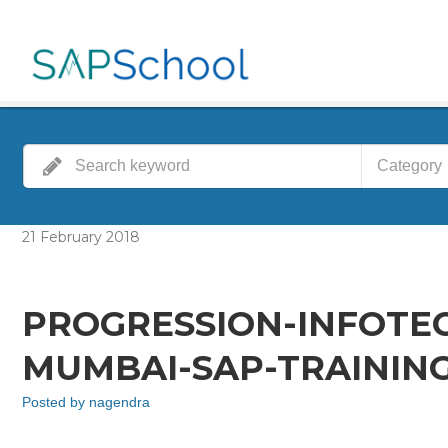
Category
21
February
2018
PROGRESSION-INFOTE
MUMBAI-SAP-TRAINING
Posted by
nagendra