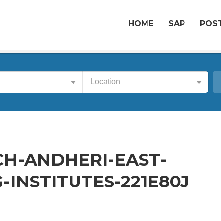
HOME
SAP
POST
Location
CH-ANDHERI-EAST-
-INSTITUTES-221E80J