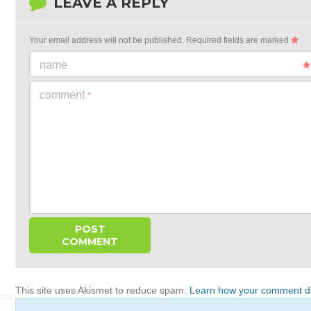
LEAVE A REPLY
Your email address will not be published.
Required fields are marked
name
comment
*
This site uses Akismet to reduce spam.
Learn how your comment da