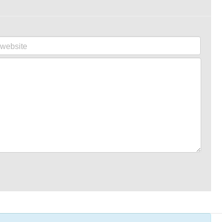
website