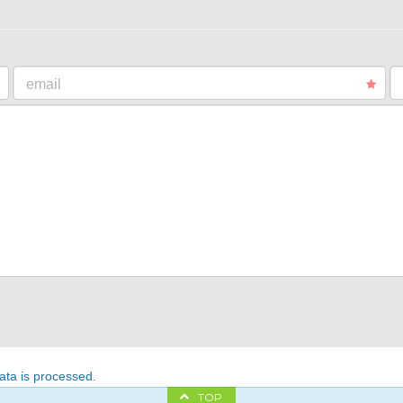
email
ta is processed
.
TOP