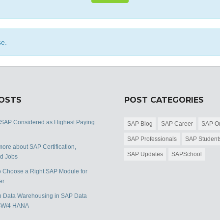
se.
POSTS
POST CATEGORIES
 SAP Considered as Highest Paying
SAP Blog
SAP Career
SAP Or
SAP Professionals
SAP Student
ore about SAP Certification,
SAP Updates
SAPSchool
nd Jobs
 Choose a Right SAP Module for
er
 Data Warehousing in SAP Data
BW/4 HANA