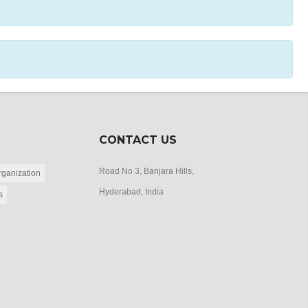
CONTACT US
Road No 3, Banjara Hills,
ganization
Hyderabad, India
s