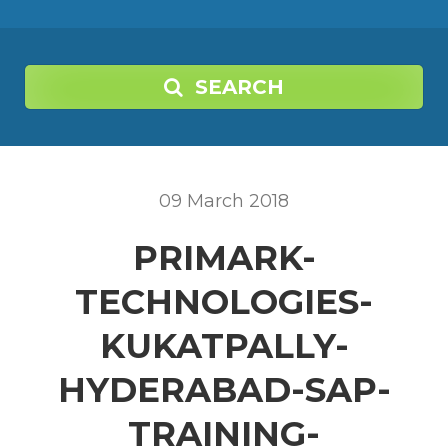
SEARCH
09
March
2018
PRIMARK-
TECHNOLOGIES-
KUKATPALLY-
HYDERABAD-SAP-
TRAINING-