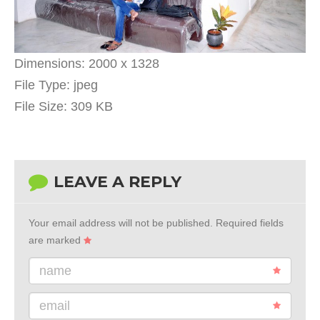
Dimensions:
2000 x 1328
File Type:
jpeg
File Size:
309 KB
LEAVE A REPLY
Your email address will not be published.
Required fields
are marked
name
email