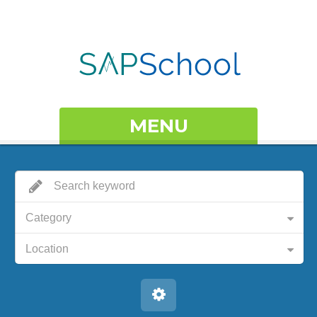
MENU
Category
Location