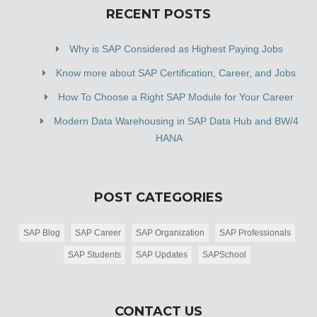
RECENT POSTS
Why is SAP Considered as Highest Paying Jobs
Know more about SAP Certification, Career, and Jobs
How To Choose a Right SAP Module for Your Career
Modern Data Warehousing in SAP Data Hub and BW/4
HANA
POST CATEGORIES
SAP Blog
SAP Career
SAP Organization
SAP Professionals
SAP Students
SAP Updates
SAPSchool
CONTACT US