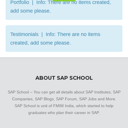
Portfolio | Info: There are no items created,
add some please.
Testimonials | Info: There are no items
created, add some please.
ABOUT SAP SCHOOL
SAP School – You can get all details about SAP Institutes, SAP
Companies, SAP Blogs, SAP Forum, SAP Jobs and More.
SAP School is unit of FMIM India, which started to help
graduates who plan their career in SAP.