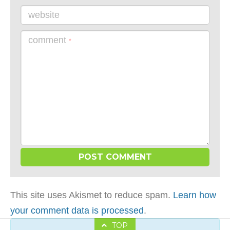
website
comment
*
This site uses Akismet to reduce spam.
Learn how
your comment data is processed
.
TOP