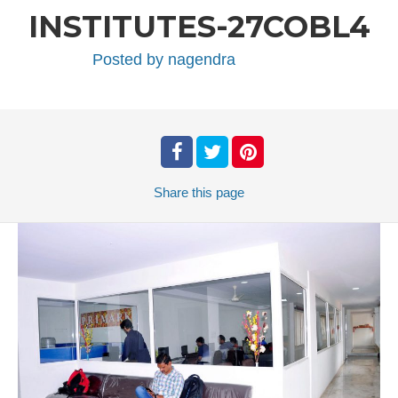
INSTITUTES-27COBL4
Posted by
nagendra
Share
this page