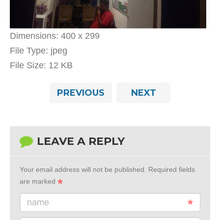
Dimensions:
400 x 299
File Type:
jpeg
File Size:
12 KB
PREVIOUS
NEXT
LEAVE A REPLY
Your email address will not be published.
Required fields
are marked
name