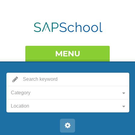
MENU
Category
Location