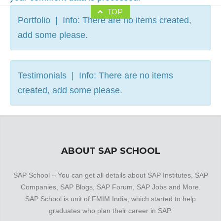
TOP
Portfolio | Info: There are no items created,
add some please.
Testimonials | Info: There are no items
created, add some please.
ABOUT SAP SCHOOL
SAP School – You can get all details about SAP Institutes, SAP
Companies, SAP Blogs, SAP Forum, SAP Jobs and More.
SAP School is unit of FMIM India, which started to help
graduates who plan their career in SAP.