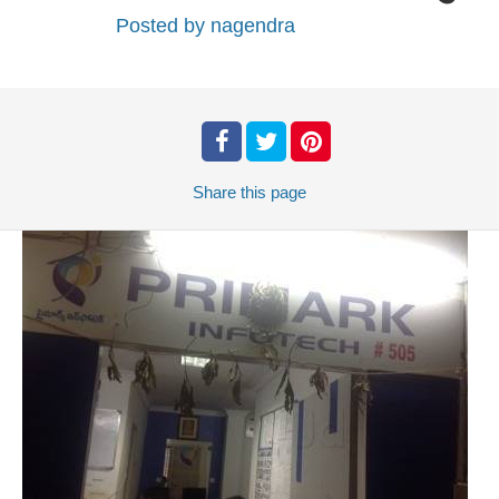
Posted by
nagendra
Share
this page