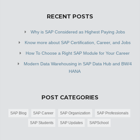
RECENT POSTS
Why is SAP Considered as Highest Paying Jobs
Know more about SAP Certification, Career, and Jobs
How To Choose a Right SAP Module for Your Career
Modern Data Warehousing in SAP Data Hub and BW/4
HANA
POST CATEGORIES
SAP Blog
SAP Career
SAP Organization
SAP Professionals
SAP Students
SAP Updates
SAPSchool