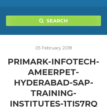
SEARCH
05
February
2018
PRIMARK-INFOTECH-
AMEERPET-
HYDERABAD-SAP-
TRAINING-
INSTITUTES-1TIS7RQ