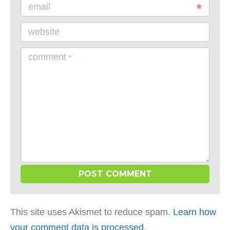
email
website
comment
*
This site uses Akismet to reduce spam.
Learn how
your comment data is processed
.