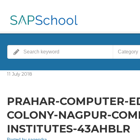
Category
11
July
2018
PRAHAR-COMPUTER-E
COLONY-NAGPUR-COMP
INSTITUTES-43AHBLR
Posted by
nagendra