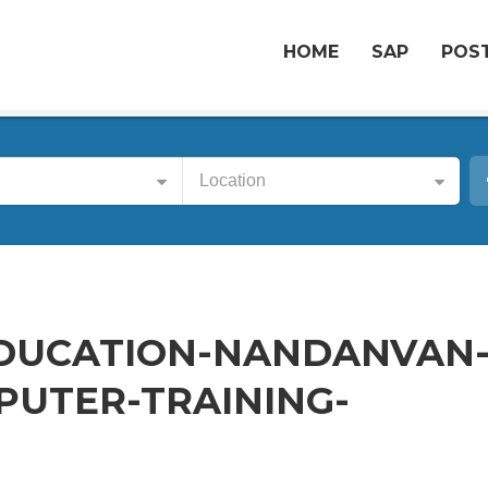
HOME
SAP
POST
Location
DUCATION-NANDANVAN
UTER-TRAINING-