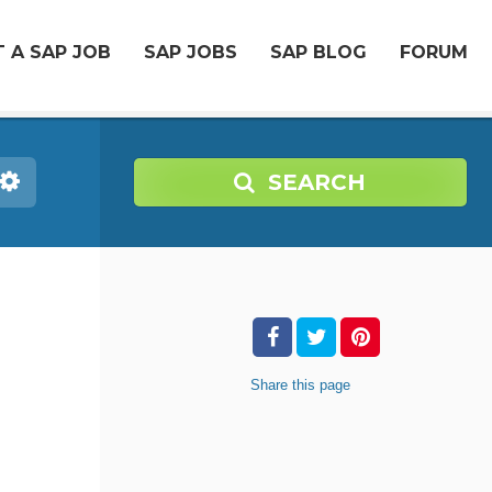
 A SAP JOB
SAP JOBS
SAP BLOG
FORUM
SEARCH
-
Share
this page