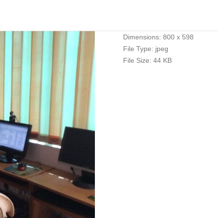
Dimensions:
800 x 598
File Type:
jpeg
File Size:
44 KB