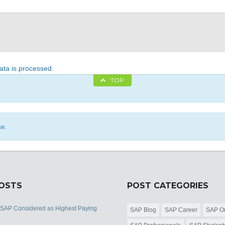
ta is processed
.
TOP
se.
POSTS
POST CATEGORIES
 SAP Considered as Highest Paying
SAP Blog
SAP Career
SAP Or