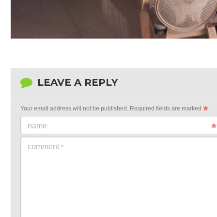
LEAVE A REPLY
Your email address will not be published.
Required fields are marked
name
comment
*