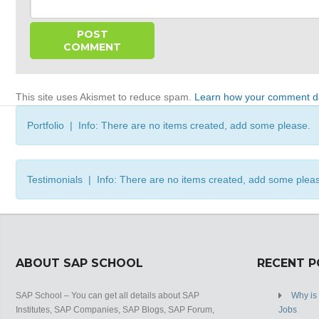
This site uses Akismet to reduce spam.
Learn how your comment da
Portfolio | Info: There are no items created, add some please.
Testimonials | Info: There are no items created, add some plea
ABOUT SAP SCHOOL
RECENT 
SAP School – You can get all details about SAP
Why is
Institutes, SAP Companies, SAP Blogs, SAP Forum,
Jobs