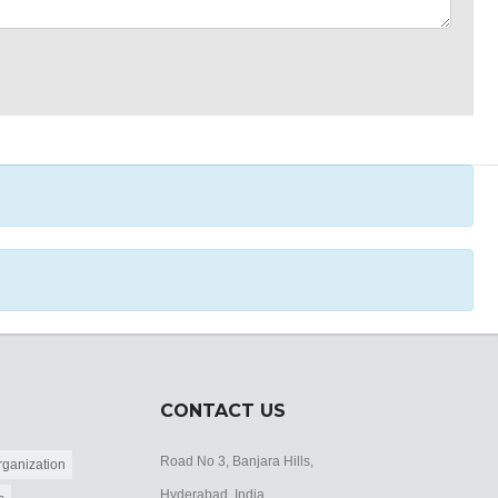
CONTACT US
Road No 3, Banjara Hills,
ganization
Hyderabad, India