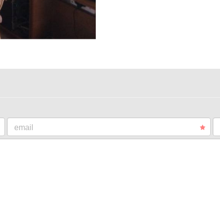
email