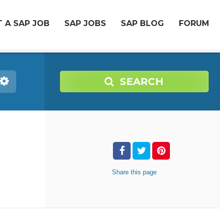
 A SAP JOB
SAP JOBS
SAP BLOG
FORUM
SEARCH
Share
this page