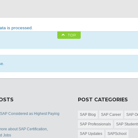
ta is processed
.
TOP
se.
POSTS
POST CATEGORIES
 SAP Considered as Highest Paying
SAP Blog
SAP Career
SAP Or
SAP Professionals
SAP Student
ore about SAP Certification,
SAP Updates
SAPSchool
nd Jobs