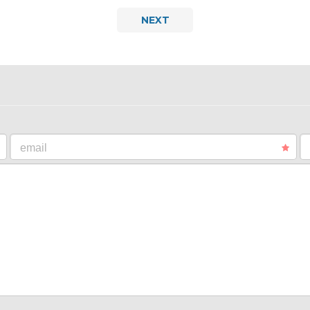
NEXT
email