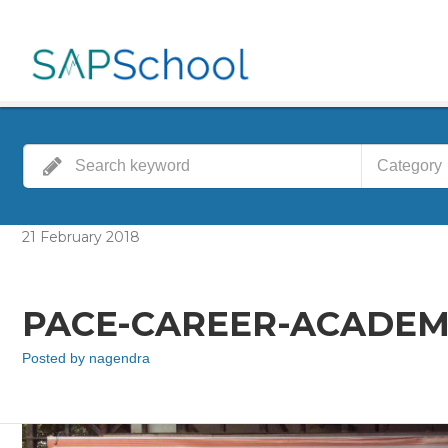
Category
21
February
2018
PACE-CAREER-ACADEM
Posted by
nagendra