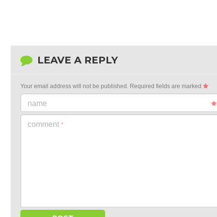
LEAVE A REPLY
Your email address will not be published.
Required fields are marked
name
comment
*