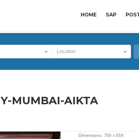
HOME
SAP
POST
Location
Y-MUMBAI-AIKTA
Dimensions:
750 x 559