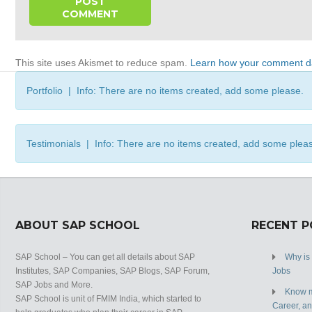
This site uses Akismet to reduce spam.
Learn how your comment da
Portfolio | Info: There are no items created, add some please.
Testimonials | Info: There are no items created, add some plea
ABOUT SAP SCHOOL
RECENT 
SAP School – You can get all details about SAP
Why is
Institutes, SAP Companies, SAP Blogs, SAP Forum,
Jobs
SAP Jobs and More.
Know m
SAP School is unit of FMIM India, which started to
Career, a