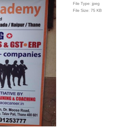
File Type:
jpeg
File Size:
75 KB