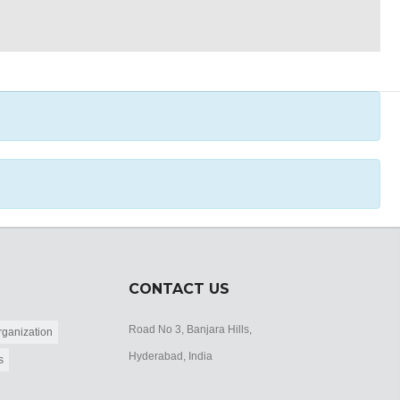
CONTACT US
Road No 3, Banjara Hills,
ganization
Hyderabad, India
s