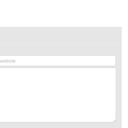
website