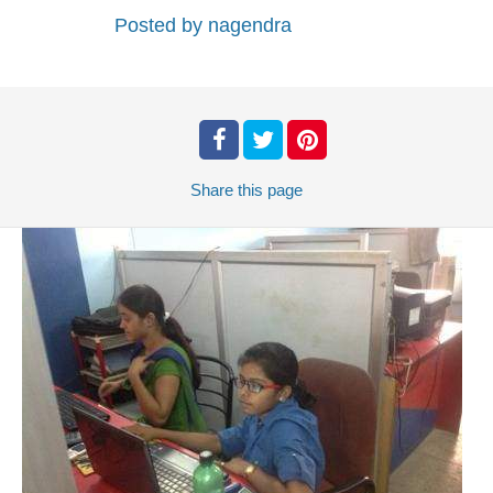
Posted by
nagendra
Share
this page