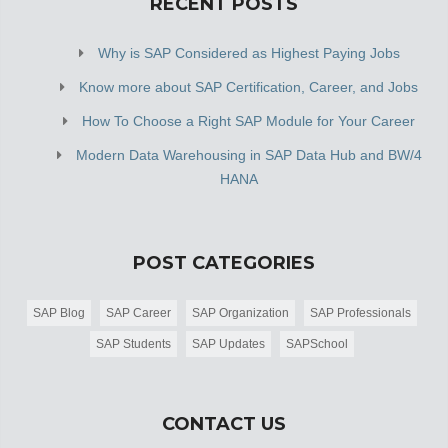
RECENT POSTS
Why is SAP Considered as Highest Paying Jobs
Know more about SAP Certification, Career, and Jobs
How To Choose a Right SAP Module for Your Career
Modern Data Warehousing in SAP Data Hub and BW/4
HANA
POST CATEGORIES
SAP Blog
SAP Career
SAP Organization
SAP Professionals
SAP Students
SAP Updates
SAPSchool
CONTACT US