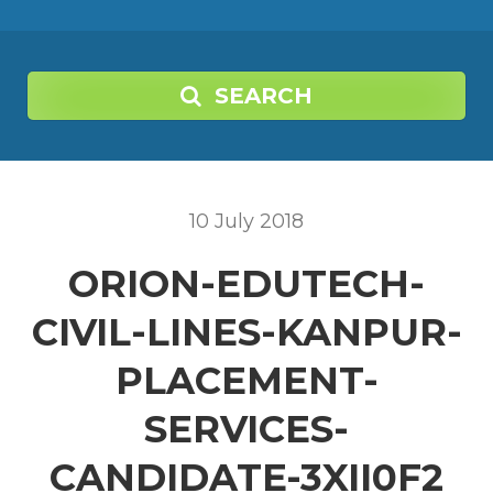
SEARCH
10
July
2018
ORION-EDUTECH-
CIVIL-LINES-KANPUR-
PLACEMENT-
SERVICES-
CANDIDATE-3XII0F2