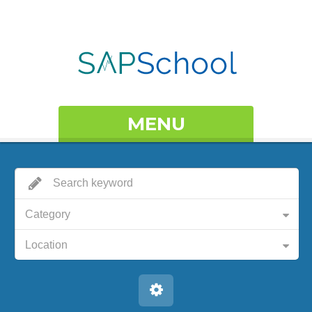
MENU
Category
Location