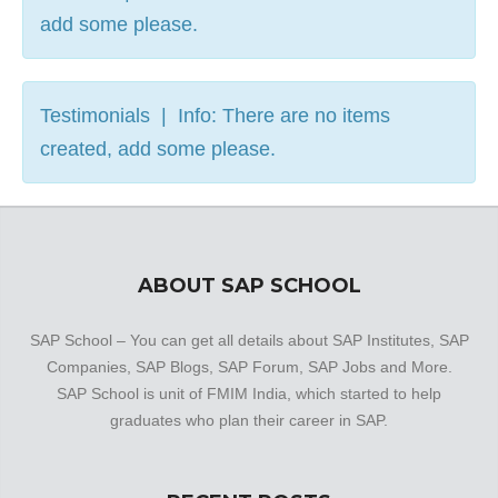
add some please.
Testimonials | Info: There are no items
created, add some please.
ABOUT SAP SCHOOL
SAP School – You can get all details about SAP Institutes, SAP
Companies, SAP Blogs, SAP Forum, SAP Jobs and More.
SAP School is unit of FMIM India, which started to help
graduates who plan their career in SAP.