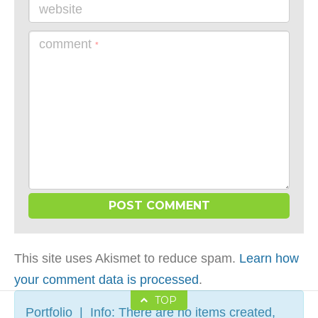
website
comment
*
This site uses Akismet to reduce spam.
Learn how
your comment data is processed
.
TOP
Portfolio | Info: There are no items created,