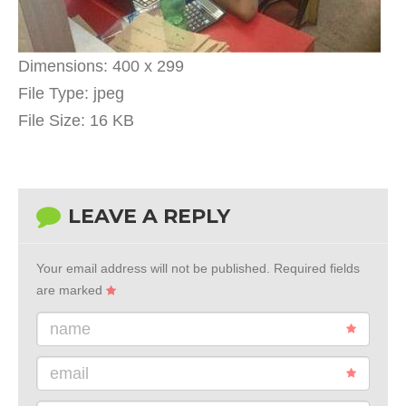
Dimensions:
400 x 299
File Type:
jpeg
File Size:
16 KB
LEAVE A REPLY
Your email address will not be published.
Required fields
are marked
name
email