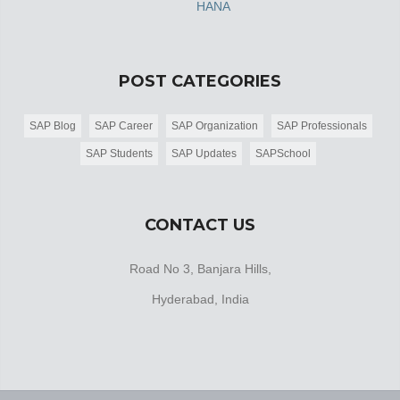
HANA
POST CATEGORIES
SAP Blog
SAP Career
SAP Organization
SAP Professionals
SAP Students
SAP Updates
SAPSchool
CONTACT US
Road No 3, Banjara Hills,
Hyderabad, India