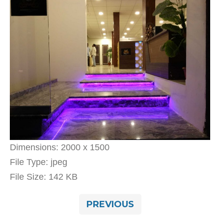
Dimensions:
2000 x 1500
File Type:
jpeg
File Size:
142 KB
PREVIOUS