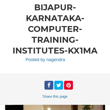
BIJAPUR-
KARNATAKA-
COMPUTER-
TRAINING-
INSTITUTES-KX1MA
Posted by
nagendra
Share
this page