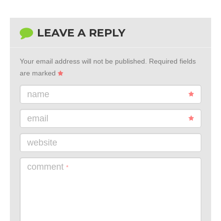
LEAVE A REPLY
Your email address will not be published.
Required fields
are marked
name
email
website
comment
*