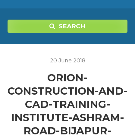
SEARCH
20
June
2018
ORION-
CONSTRUCTION-AND-
CAD-TRAINING-
INSTITUTE-ASHRAM-
ROAD-BIJAPUR-