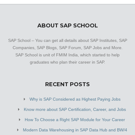
ABOUT SAP SCHOOL
SAP School – You can get all details about SAP Institutes, SAP
Companies, SAP Blogs, SAP Forum, SAP Jobs and More.
SAP School is unit of FMIM India, which started to help
graduates who plan their career in SAP.
RECENT POSTS
Why is SAP Considered as Highest Paying Jobs
Know more about SAP Certification, Career, and Jobs
How To Choose a Right SAP Module for Your Career
Modern Data Warehousing in SAP Data Hub and BW/4