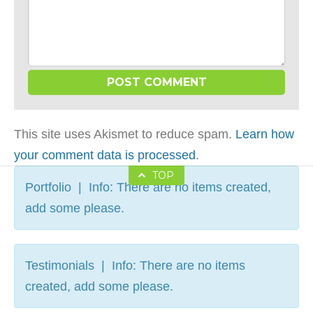
This site uses Akismet to reduce spam.
Learn how
your comment data is processed
.
TOP
Portfolio | Info: There are no items created,
add some please.
Testimonials | Info: There are no items
created, add some please.