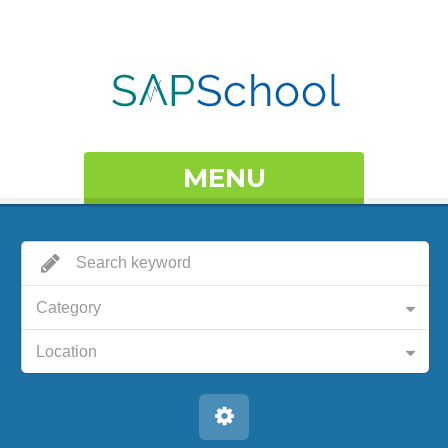
MENU
Category
Location