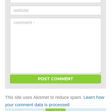
website
comment
*
This site uses Akismet to reduce spam.
Learn how
your comment data is processed
.