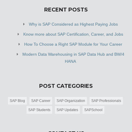
RECENT POSTS
Why is SAP Considered as Highest Paying Jobs
Know more about SAP Certification, Career, and Jobs
How To Choose a Right SAP Module for Your Career
Modern Data Warehousing in SAP Data Hub and BW/4
HANA
POST CATEGORIES
SAP Blog
SAP Career
SAP Organization
SAP Professionals
SAP Students
SAP Updates
SAPSchool