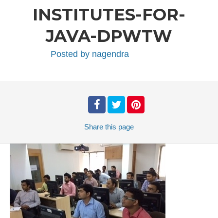
INSTITUTES-FOR-
JAVA-DPWTW
Posted by
nagendra
Share
this page