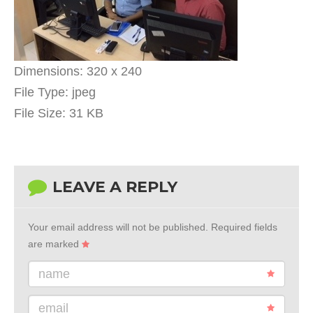
Dimensions:
320 x 240
File Type:
jpeg
File Size:
31 KB
LEAVE A REPLY
Your email address will not be published.
Required fields
are marked
name
email