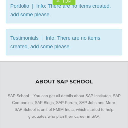
TOP
Portfolio | Info: There are no items created,
add some please.
Testimonials | Info: There are no items
created, add some please.
ABOUT SAP SCHOOL
SAP School – You can get all details about SAP Institutes, SAP
Companies, SAP Blogs, SAP Forum, SAP Jobs and More.
SAP School is unit of FMIM India, which started to help
graduates who plan their career in SAP.