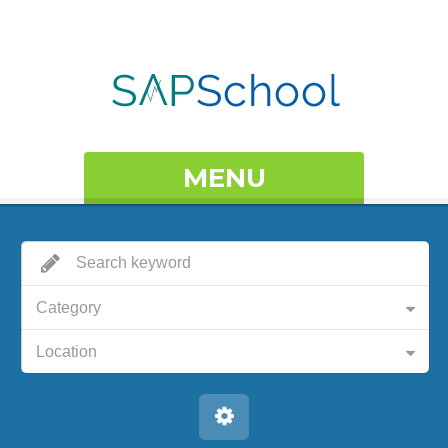
MENU
Category
Location