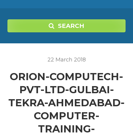
SEARCH
22
March
2018
ORION-COMPUTECH-
PVT-LTD-GULBAI-
TEKRA-AHMEDABAD-
COMPUTER-
TRAINING-