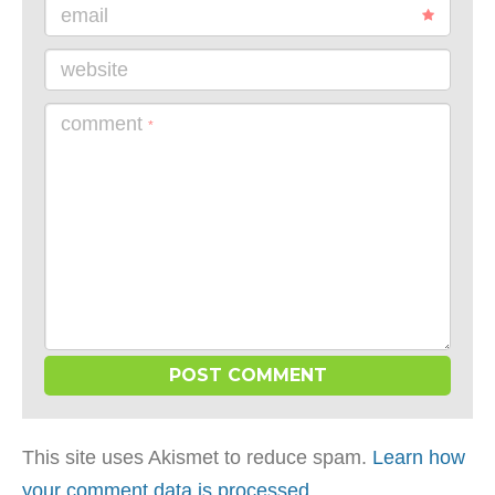
email
website
comment
*
This site uses Akismet to reduce spam.
Learn how
your comment data is processed
.