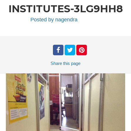
INSTITUTES-3LG9HH8
Posted by
nagendra
Share
this page