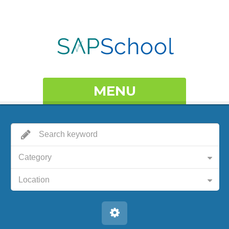
MENU
Category
Location