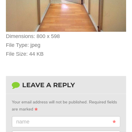
Dimensions:
800 x 598
File Type:
jpeg
File Size:
44 KB
LEAVE A REPLY
Your email address will not be published.
Required fields
are marked
name