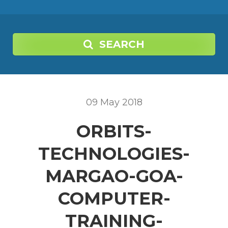
SEARCH
09
May
2018
ORBITS-
TECHNOLOGIES-
MARGAO-GOA-
COMPUTER-
TRAINING-