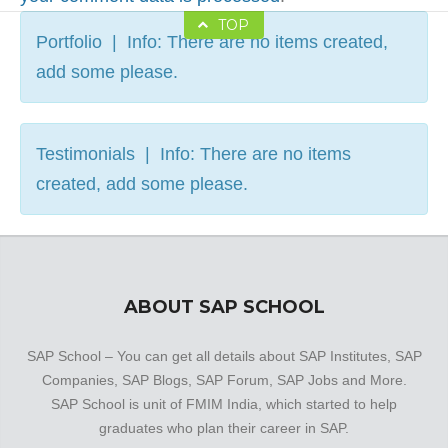
TOP
Portfolio | Info: There are no items created,
add some please.
Testimonials | Info: There are no items
created, add some please.
ABOUT SAP SCHOOL
SAP School – You can get all details about SAP Institutes, SAP
Companies, SAP Blogs, SAP Forum, SAP Jobs and More.
SAP School is unit of FMIM India, which started to help
graduates who plan their career in SAP.