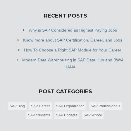
RECENT POSTS
Why is SAP Considered as Highest Paying Jobs
Know more about SAP Certification, Career, and Jobs
How To Choose a Right SAP Module for Your Career
Modern Data Warehousing in SAP Data Hub and BW/4
HANA
POST CATEGORIES
SAP Blog
SAP Career
SAP Organization
SAP Professionals
SAP Students
SAP Updates
SAPSchool