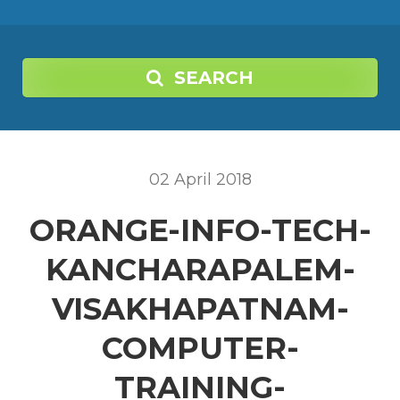
SEARCH
02
April
2018
ORANGE-INFO-TECH-
KANCHARAPALEM-
VISAKHAPATNAM-
COMPUTER-
TRAINING-