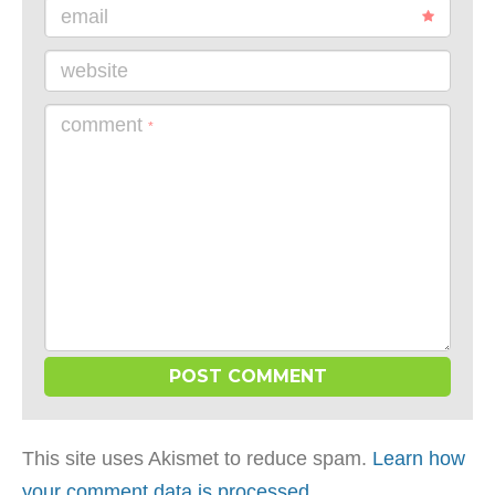
email
website
comment
*
This site uses Akismet to reduce spam.
Learn how
your comment data is processed
.