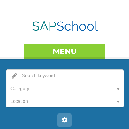
MENU
Category
Location