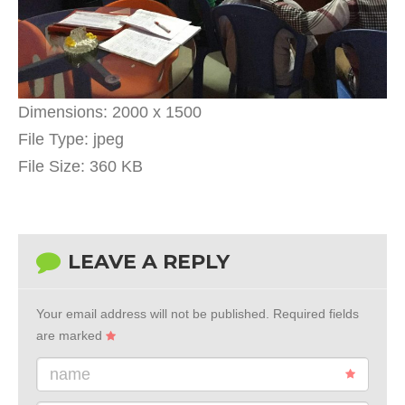
Dimensions:
2000 x 1500
File Type:
jpeg
File Size:
360 KB
LEAVE A REPLY
Your email address will not be published.
Required fields
are marked
name