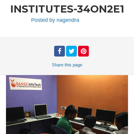
INSTITUTES-34ON2E1
Posted by
nagendra
Share
this page