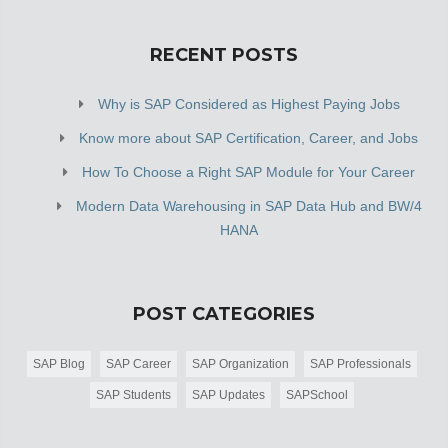
RECENT POSTS
Why is SAP Considered as Highest Paying Jobs
Know more about SAP Certification, Career, and Jobs
How To Choose a Right SAP Module for Your Career
Modern Data Warehousing in SAP Data Hub and BW/4
HANA
POST CATEGORIES
SAP Blog
SAP Career
SAP Organization
SAP Professionals
SAP Students
SAP Updates
SAPSchool