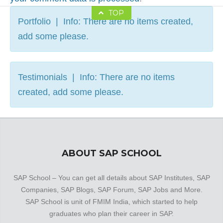
TOP
Portfolio | Info: There are no items created,
add some please.
Testimonials | Info: There are no items
created, add some please.
ABOUT SAP SCHOOL
SAP School – You can get all details about SAP Institutes, SAP
Companies, SAP Blogs, SAP Forum, SAP Jobs and More.
SAP School is unit of FMIM India, which started to help
graduates who plan their career in SAP.