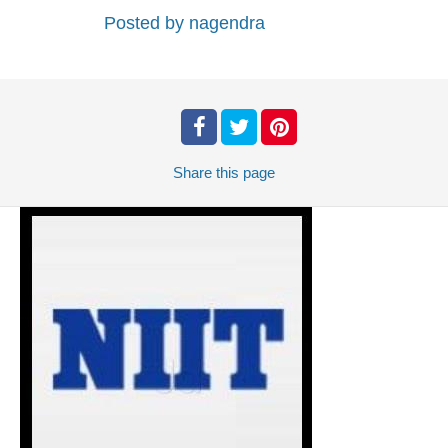
Posted by
nagendra
Share
this page