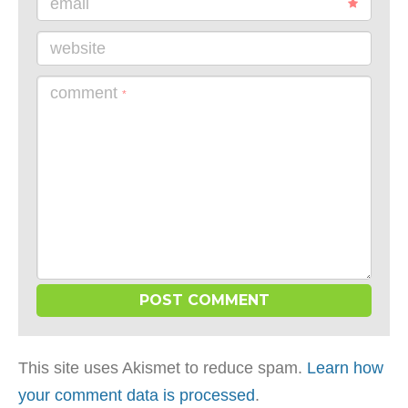
email
website
comment
*
This site uses Akismet to reduce spam.
Learn how
your comment data is processed
.