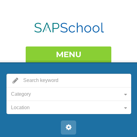
MENU
Category
Location