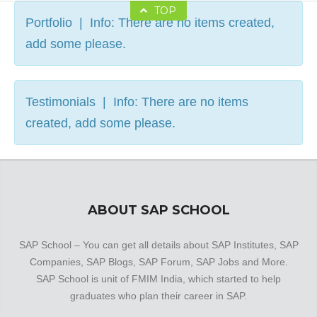
TOP
Portfolio | Info: There are no items created,
add some please.
Testimonials | Info: There are no items
created, add some please.
ABOUT SAP SCHOOL
SAP School – You can get all details about SAP Institutes, SAP
Companies, SAP Blogs, SAP Forum, SAP Jobs and More.
SAP School is unit of FMIM India, which started to help
graduates who plan their career in SAP.