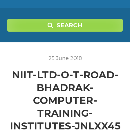
SEARCH
25
June
2018
NIIT-LTD-O-T-ROAD-
BHADRAK-
COMPUTER-
TRAINING-
INSTITUTES-JNLXX45