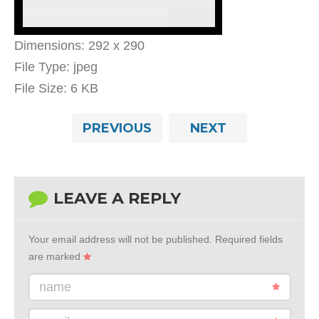
Dimensions:
292 x 290
File Type:
jpeg
File Size:
6 KB
PREVIOUS
NEXT
LEAVE A REPLY
Your email address will not be published.
Required fields
are marked
name