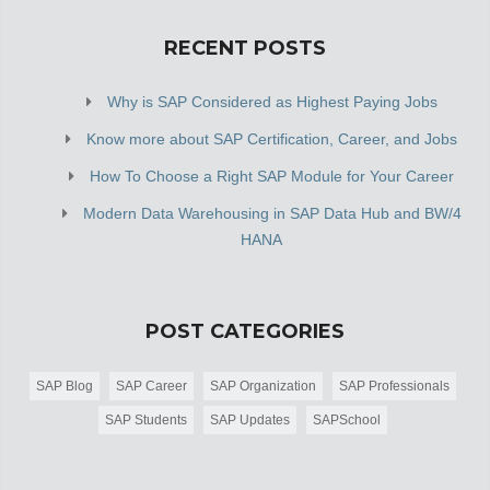
RECENT POSTS
Why is SAP Considered as Highest Paying Jobs
Know more about SAP Certification, Career, and Jobs
How To Choose a Right SAP Module for Your Career
Modern Data Warehousing in SAP Data Hub and BW/4
HANA
POST CATEGORIES
SAP Blog
SAP Career
SAP Organization
SAP Professionals
SAP Students
SAP Updates
SAPSchool