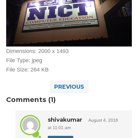
Dimensions:
2000 x 1493
File Type:
jpeg
File Size:
264 KB
PREVIOUS
Comments (1)
shivakumar
August 4, 2018
at 11:01 am