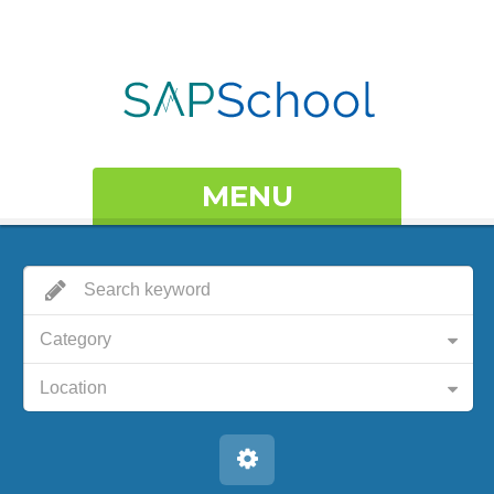
MENU
Category
Location