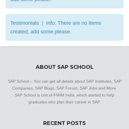
Testimonials | Info: There are no items
created, add some please.
ABOUT SAP SCHOOL
SAP School – You can get all details about SAP Institutes, SAP
Companies, SAP Blogs, SAP Forum, SAP Jobs and More.
SAP School is unit of FMIM India, which started to help
graduates who plan their career in SAP.
RECENT POSTS