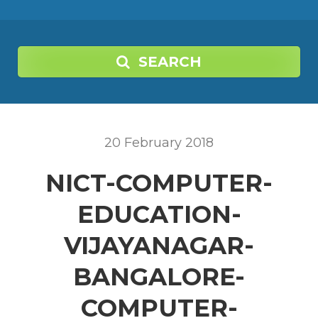
SEARCH
20
February
2018
NICT-COMPUTER-
EDUCATION-
VIJAYANAGAR-
BANGALORE-
COMPUTER-