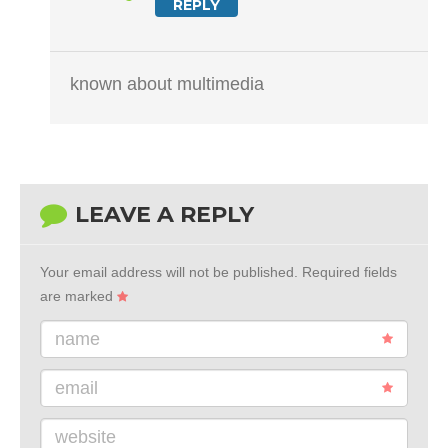
REPLY
known about multimedia
LEAVE A REPLY
Your email address will not be published.
Required fields
are marked
name
email
website