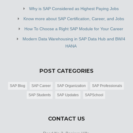
Why is SAP Considered as Highest Paying Jobs
Know more about SAP Certification, Career, and Jobs
How To Choose a Right SAP Module for Your Career
Modern Data Warehousing in SAP Data Hub and BW/4
HANA
POST CATEGORIES
SAP Blog
SAP Career
SAP Organization
SAP Professionals
SAP Students
SAP Updates
SAPSchool
CONTACT US