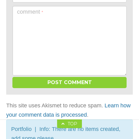
comment
*
This site uses Akismet to reduce spam.
Learn how
your comment data is processed
.
TOP
Portfolio | Info: There are no items created,
add some please.