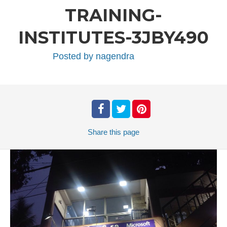
TRAINING-
INSTITUTES-3JBY490
Posted by
nagendra
Share
this page