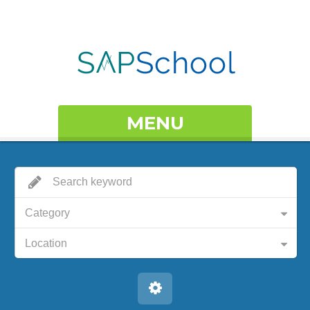
MENU
Category
Location