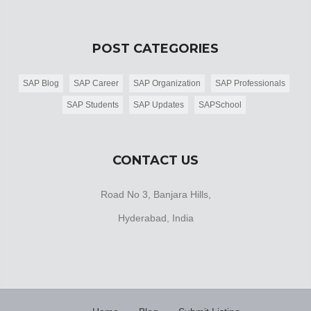
POST CATEGORIES
SAP Blog
SAP Career
SAP Organization
SAP Professionals
SAP Students
SAP Updates
SAPSchool
CONTACT US
Road No 3, Banjara Hills,
Hyderabad, India