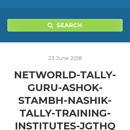
SEARCH
23
June
2018
NETWORLD-TALLY-
GURU-ASHOK-
STAMBH-NASHIK-
TALLY-TRAINING-
INSTITUTES-JGTHQ