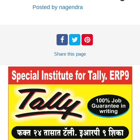
Posted by
nagendra
Share
this page