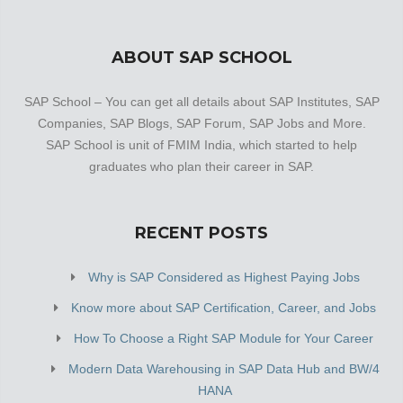
ABOUT SAP SCHOOL
SAP School – You can get all details about SAP Institutes, SAP
Companies, SAP Blogs, SAP Forum, SAP Jobs and More.
SAP School is unit of FMIM India, which started to help
graduates who plan their career in SAP.
RECENT POSTS
Why is SAP Considered as Highest Paying Jobs
Know more about SAP Certification, Career, and Jobs
How To Choose a Right SAP Module for Your Career
Modern Data Warehousing in SAP Data Hub and BW/4
HANA