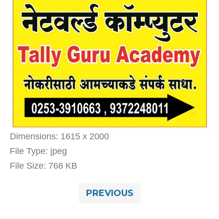
Dimensions:
1615 x 2000
File Type:
jpeg
File Size:
768 KB
PREVIOUS