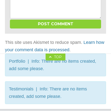
This site uses Akismet to reduce spam.
Learn how
your comment data is processed
.
TOP
Portfolio | Info: There are no items created,
add some please.
Testimonials | Info: There are no items
created, add some please.