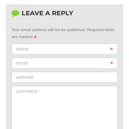
LEAVE A REPLY
Your email address will not be published.
Required fields
are marked
name
email
website
comment
*