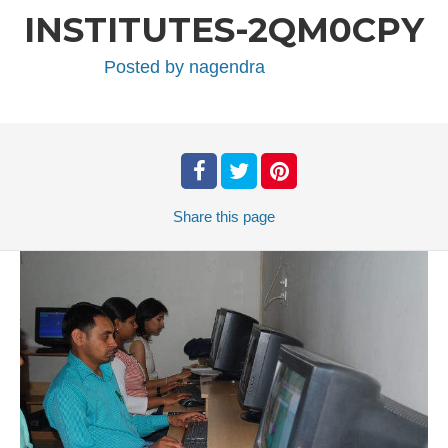
INSTITUTES-2QM0CPY
Posted by
nagendra
Share
this page