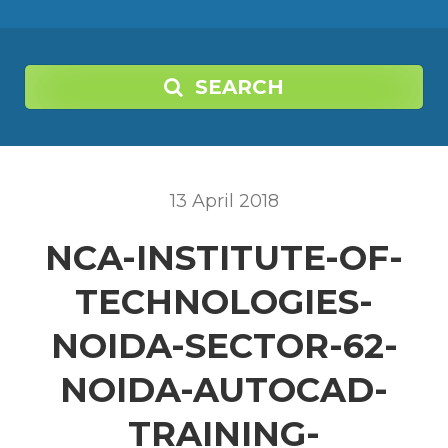
SEARCH
13
April
2018
NCA-INSTITUTE-OF-
TECHNOLOGIES-
NOIDA-SECTOR-62-
NOIDA-AUTOCAD-
TRAINING-