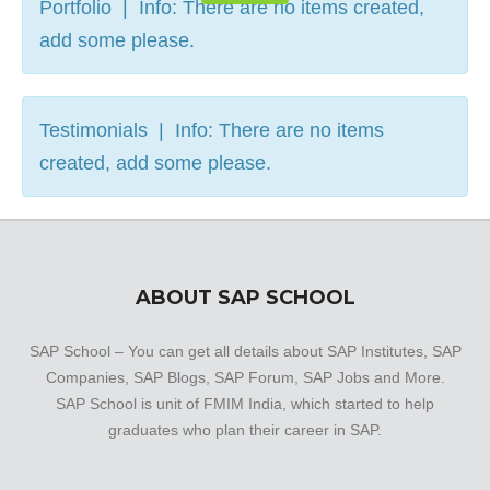
Portfolio | Info: There are no items created,
add some please.
Testimonials | Info: There are no items
created, add some please.
ABOUT SAP SCHOOL
SAP School – You can get all details about SAP Institutes, SAP
Companies, SAP Blogs, SAP Forum, SAP Jobs and More.
SAP School is unit of FMIM India, which started to help
graduates who plan their career in SAP.