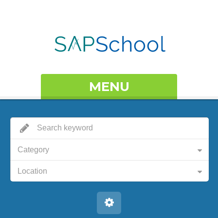
MENU
Category
Location