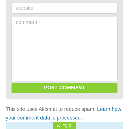
website
comment
*
This site uses Akismet to reduce spam.
Learn how
your comment data is processed
.
TOP