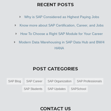
RECENT POSTS
Why is SAP Considered as Highest Paying Jobs
Know more about SAP Certification, Career, and Jobs
How To Choose a Right SAP Module for Your Career
Modern Data Warehousing in SAP Data Hub and BW/4
HANA
POST CATEGORIES
SAP Blog
SAP Career
SAP Organization
SAP Professionals
SAP Students
SAP Updates
SAPSchool
CONTACT US