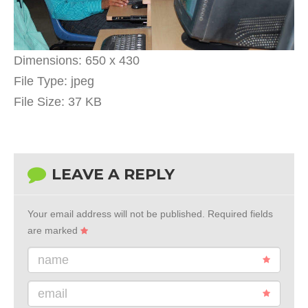
Dimensions:
650 x 430
File Type:
jpeg
File Size:
37 KB
LEAVE A REPLY
Your email address will not be published.
Required fields
are marked
name
email